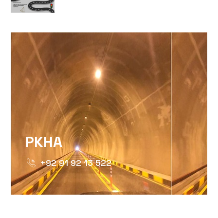
HTTPS://WWW.INSTAGRAM.COM/P/DTMTXJ
IGSH=MXBZMNFTAHBJOTN0NG==
PKHA
+92 91 92 13 522