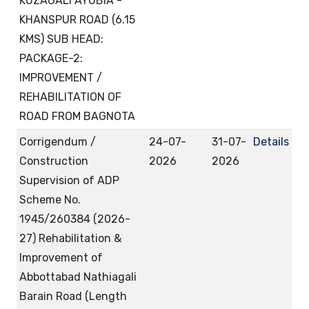
KUZAGALI AYUBIA -
KHANSPUR ROAD (6.15
KMS) SUB HEAD:
PACKAGE-2:
IMPROVEMENT /
REHABILITATION OF
ROAD FROM BAGNOTA
Corrigendum /
24-07-
31-07-
Details
Construction
2026
2026
Supervision of ADP
Scheme No.
1945/260384 (2026-
27) Rehabilitation &
Improvement of
Abbottabad Nathiagali
Barain Road (Length