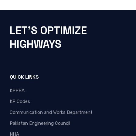
LET'S OPTIMIZE
HIGHWAYS
QUICK LINKS
KPPRA
KP Codes
Communication and Works Department
Pakistan Engineering Council
NHA