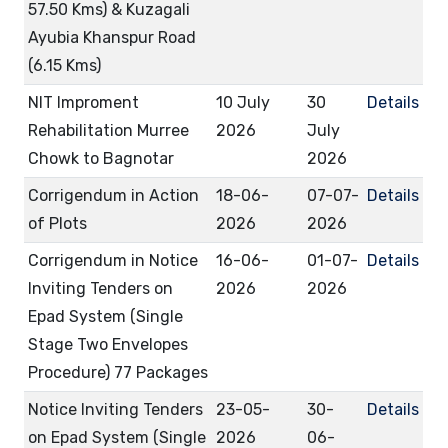
57.50 Kms) & Kuzagali
Ayubia Khanspur Road
(6.15 Kms)
NIT Improment
10 July
30
Details
Rehabilitation Murree
2026
July
Chowk to Bagnotar
2026
Corrigendum in Action
18-06-
07-07-
Details
of Plots
2026
2026
Corrigendum in Notice
16-06-
01-07-
Details
Inviting Tenders on
2026
2026
Epad System (Single
Stage Two Envelopes
Procedure) 77 Packages
Notice Inviting Tenders
23-05-
30-
Details
on Epad System (Single
2026
06-