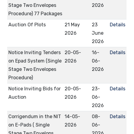
Stage Two Envelopes
2026
Procedure) 77 Packages
Auction Of Plots
21 May
23
Details
2026
June
2026
Notice Inviting Tenders
20-05-
16-
Details
on Epad System (Single
2026
06-
Stage Two Envelopes
2026
Procedure)
Notice Inviting Bids for
20-05-
23-
Details
Auction
2026
06-
2026
Corrigendum in the NIT
14-05-
08-
Details
on E-Pads ( Single
2026
06-
Stage Two Envelops
2026