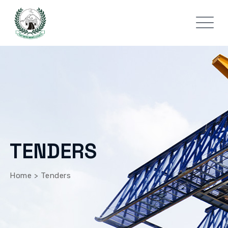
TENDERS
Home
>
Tenders