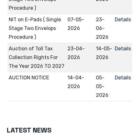
Procedure )
NIT on E-Pads ( Single
07-05-
23-
Details
Stage Two Envelops
2026
06-
Procedure )
2026
Auction of Toll Tax
23-04-
14-05-
Details
Collection Rights For
2026
2026
The Year 2026 TO 2027
AUCTION NOTICE
14-04-
05-
Details
2026
05-
2026
LATEST NEWS