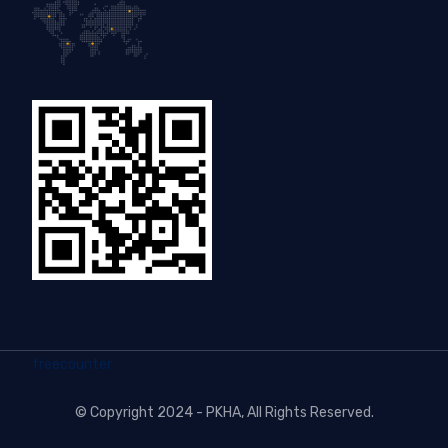
freecounter
©
Copyright 2024 - PKHA
, All Rights Reserved.