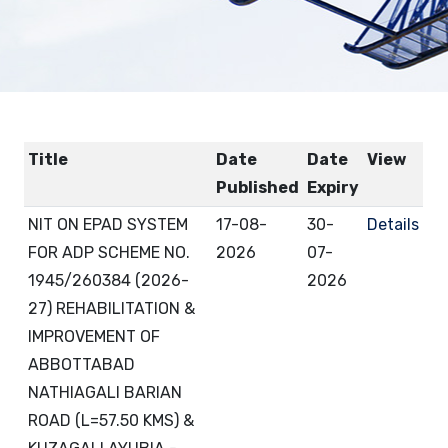
Title
Date
Date
View
Published
Expiry
NIT ON EPAD SYSTEM
17-08-
30-
Details
FOR ADP SCHEME NO.
2026
07-
1945/260384 (2026-
2026
27) REHABILITATION &
IMPROVEMENT OF
ABBOTTABAD
NATHIAGALI BARIAN
ROAD (L=57.50 KMS) &