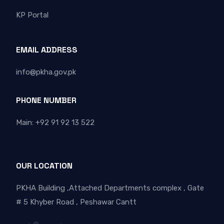
KP Portal
EMAIL ADDRESS
info@pkha.gov.pk
PHONE NUMBER
Main: +92 91 92 13 522
OUR LOCATION
PKHA Building ,Attached Departments complex , Gate
# 5 Khyber Road , Peshawar Cantt