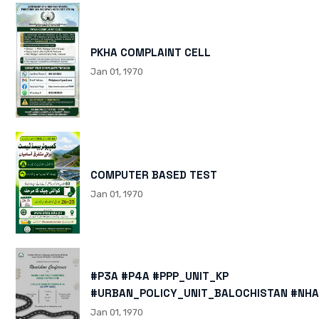
PKHA COMPLAINT CELL
Jan 01, 1970
COMPUTER BASED TEST
Jan 01, 1970
#P3A #P4A #PPP_UNIT_KP
#URBAN_POLICY_UNIT_BALOCHISTAN #NHA
HTTPS://X.COM/I/STATUS/200878040060
Jan 01, 1970