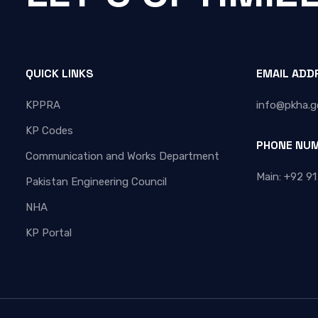
QUICK LINKS
EMAIL ADD
KPPRA
info@pkha.g
KP Codes
PHONE NU
Communication and Works Department
Main: +92 91
Pakistan Engineering Council
NHA
KP Portal