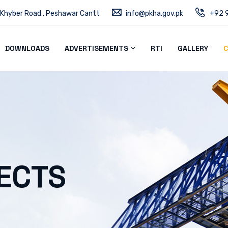
 Khyber Road , Peshawar Cantt
info@pkha.gov.pk
+92 9
DOWNLOADS
ADVERTISEMENTS
RTI
GALLERY
C
ECTS