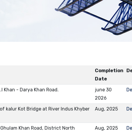
Completion
De
Date
.I Khan - Darya Khan Road.
june 30
De
2026
f kalur Kot Bridge at River Indus Khyber
Aug, 2025
De
Ghulam Khan Road, District North
Aug, 2025
De