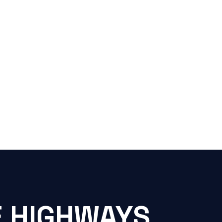
E HIGHWAYS