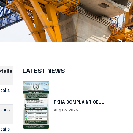
LATEST NEWS
tails
tails
PKHA COMPLAINT CELL
tails
Aug 06, 2026
tails