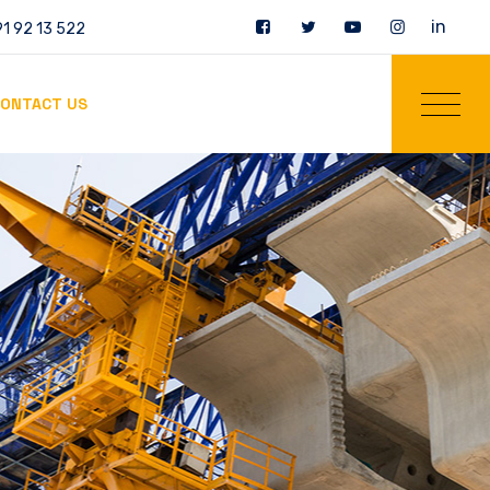
in
1 92 13 522
ONTACT US