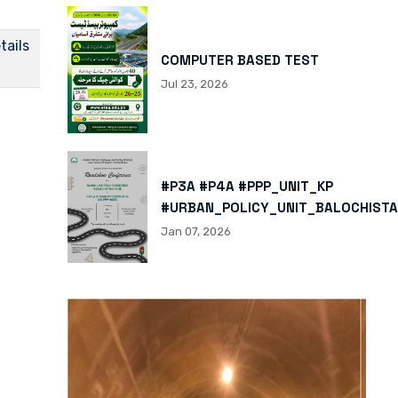
tails
COMPUTER BASED TEST
Jul 23, 2026
#P3A #P4A #PPP_UNIT_KP
#URBAN_POLICY_UNIT_BALOCHISTA
HTTPS://X.COM/I/STATUS/200878
Jan 07, 2026
HTTPS://WWW.INSTAGRAM.COM/P/
IGSH=MXBZMNFTAHBJOTN0NG==