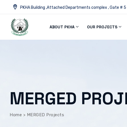
PKHA Building ,Attached Departments complex , Gate # 5
ABOUT PKHA
OUR PROJECTS
MERGED PROJ
Home
>
MERGED Projects