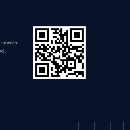
artments
d ,