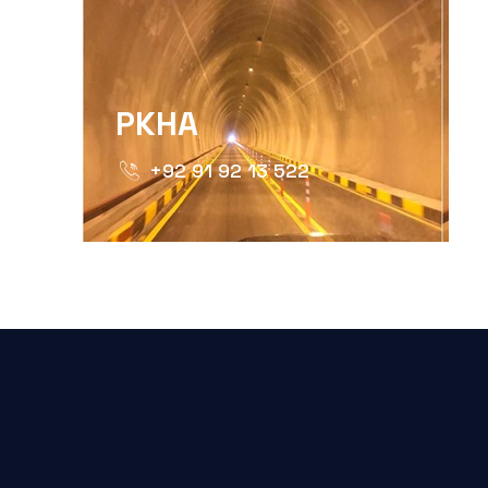
PKHA
+92 91 92 13 522