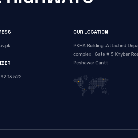
RESS
OUR LOCATION
ov.pk
PKHA Building ,Attached Dep
complex , Gate # 5 Khyber Roa
MBER
Peshawar Cantt
 92 13 522