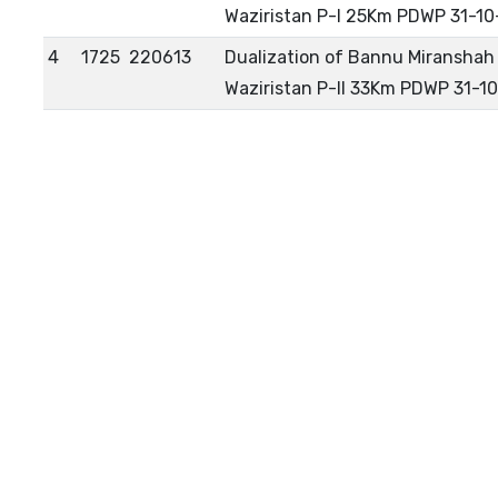
Waziristan P-I 25Km PDWP 31-10
4
1725
220613
Dualization of Bannu Miranshah 
Waziristan P-II 33Km PDWP 31-1