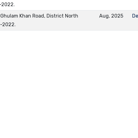
-2022.
Ghulam Khan Road, District North
Aug, 2025
De
0-2022.