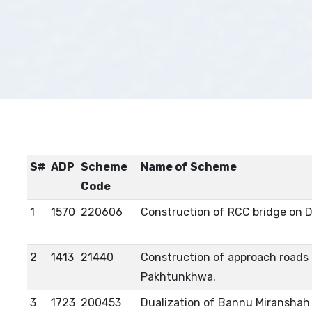
S#
ADP
Scheme
Name of Scheme
Code
1
1570
220606
Construction of RCC bridge on D
2
1413
21440
Construction of approach roads o
Pakhtunkhwa.
3
1723
200453
Dualization of Bannu Miranshah 