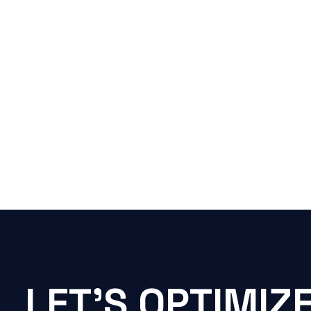
LET'S OPTIMIZ