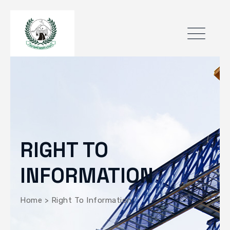
RIGHT TO
INFORMATION
Home
>
Right To Information