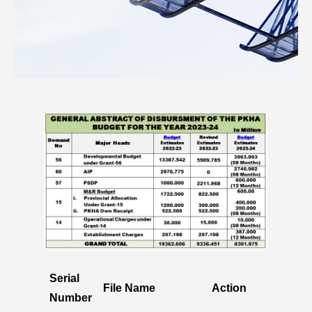
Serial
File Name
Action
Number