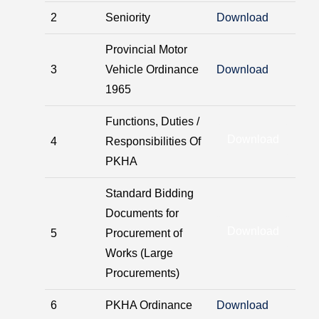
2
Seniority
Download
Provincial Motor
3
Vehicle Ordinance
Download
1965
Functions, Duties /
Download
4
Responsibilities Of
PKHA
Standard Bidding
Documents for
Download
5
Procurement of
Works (Large
Procurements)
6
PKHA Ordinance
Download