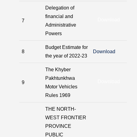
Delegation of
financial and
Download
7
Administrative
Powers
Budget Estimate for
8
Download
the year of 2022-23
The Khyber
Pakhtunkhwa
Download
9
Motor Vehicles
Rules 1969
THE NORTH-
WEST FRONTIER
PROVINCE
PUBLIC