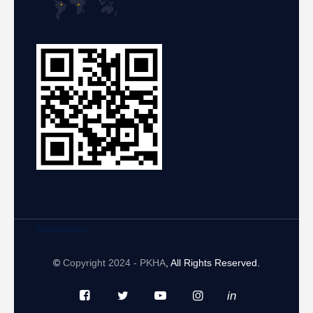
freecounter
©
Copyright 2024 - PKHA
, All Rights Reserved.
in