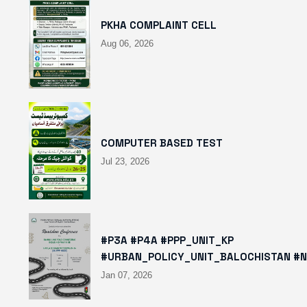
PKHA COMPLAINT CELL
Aug 06, 2026
COMPUTER BASED TEST
Jul 23, 2026
#P3A #P4A #PPP_UNIT_KP
#URBAN_POLICY_UNIT_BALOCHISTAN #
HTTPS://X.COM/I/STATUS/2008780400
Jan 07, 2026
HTTPS://WWW.INSTAGRAM.COM/P/DTMT
IGSH=MXBZMNFTAHBJOTN0NG==