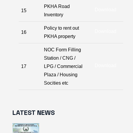
PKHA Road
Download
15
Inventory
Policy to rent out
Download
16
PKHA property
NOC Form Filling
Station / CNG /
Download
17
LPG / Commercial
Plaza / Housing
Socities etc
LATEST NEWS