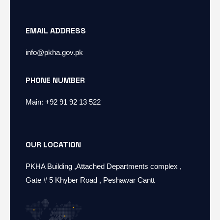
EMAIL ADDRESS
info@pkha.gov.pk
PHONE NUMBER
Main: +92 91 92 13 522
OUR LOCATION
PKHA Building ,Attached Departments complex ,
Gate # 5 Khyber Road , Peshawar Cantt