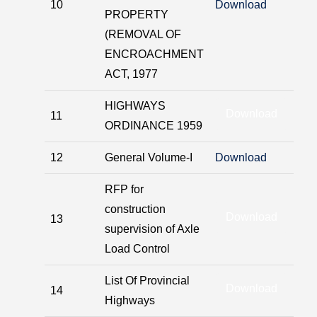
10
Download
PROPERTY
(REMOVAL OF
ENCROACHMENT
ACT, 1977
HIGHWAYS
Download
11
ORDINANCE 1959
12
General Volume-I
Download
RFP for
construction
Download
13
supervision of Axle
Load Control
List Of Provincial
Download
14
Highways