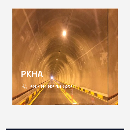
PKHA
+92 91 92 13 522