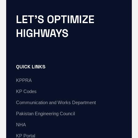
LET'S OPTIMIZE
HIGHWAYS
QUICK LINKS
KPPRA
KP Codes
Communication and Works Department
Pakistan Engineering Council
NHA
KP Portal