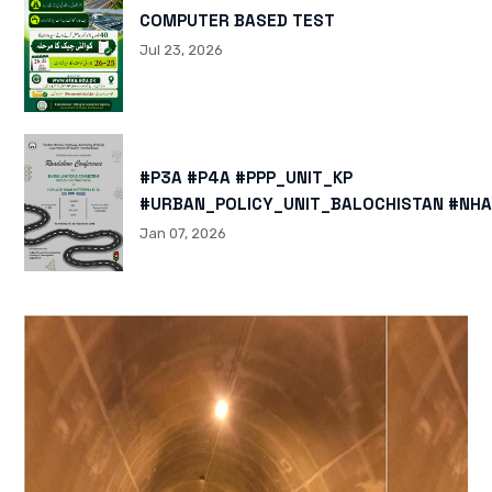
COMPUTER BASED TEST
Jul 23, 2026
#P3A #P4A #PPP_UNIT_KP
#URBAN_POLICY_UNIT_BALOCHISTAN #NHA
HTTPS://X.COM/I/STATUS/200878040060
Jan 07, 2026
HTTPS://WWW.INSTAGRAM.COM/P/DTMTXJ
IGSH=MXBZMNFTAHBJOTN0NG==