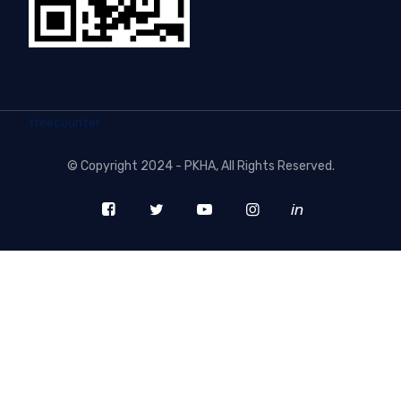
freecounter
©
Copyright 2024 - PKHA
, All Rights Reserved.
in