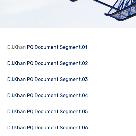
D.I.Khan
PQ Document Segment.01
D.I.Khan PQ Document Segment.02
D.I.Khan PQ Document Segment.03
D.I.Khan PQ Document Segment.04
D.I.Khan PQ Document Segment.05
D.I.Khan PQ Document Segment.06