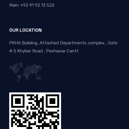
Main: +92 91 92 13 522
OUR LOCATION
PKHA Building ,Attached Departments complex , Gate
# 5 Khyber Road , Peshawar Cantt