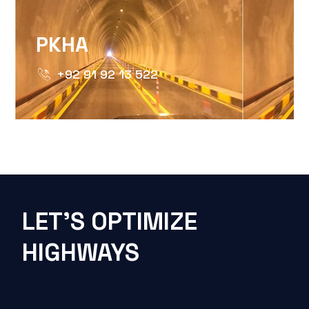
PKHA
+92 91 92 13 522
LET'S OPTIMIZE
HIGHWAYS