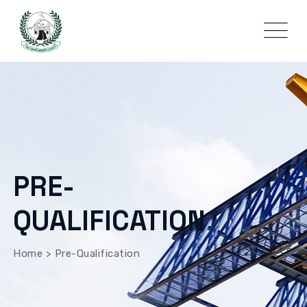
PRE-
QUALIFICATION
Home
>
Pre-Qualification