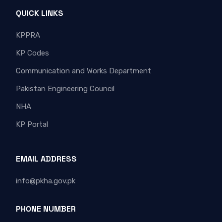
QUICK LINKS
KPPRA
KP Codes
Communication and Works Department
Pakistan Engineering Council
NHA
KP Portal
EMAIL ADDRESS
info@pkha.gov.pk
PHONE NUMBER