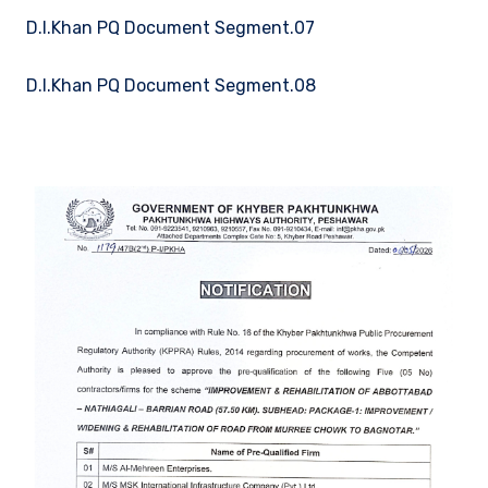
D.I.Khan PQ Document Segment.07
D.I.Khan PQ Document Segment.08