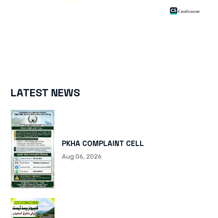
LATEST NEWS
PKHA COMPLAINT CELL
Aug 06, 2026