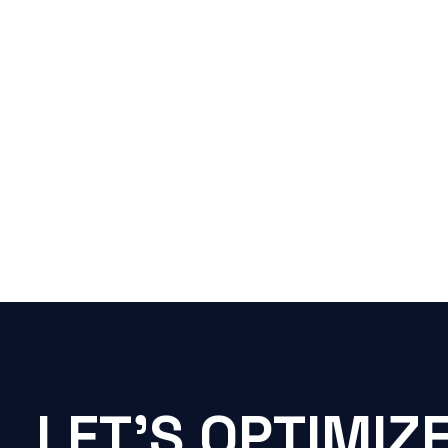
LET'S OPTIMIZ