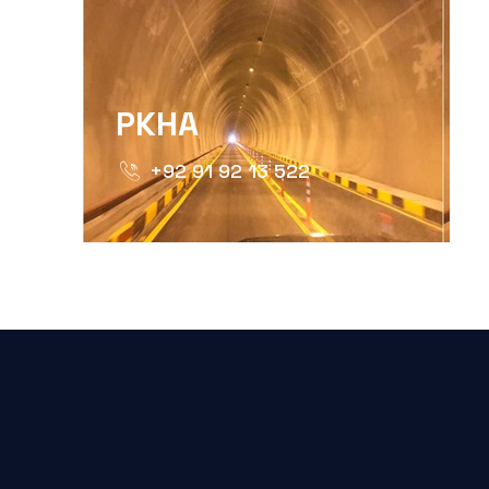
PKHA
+92 91 92 13 522