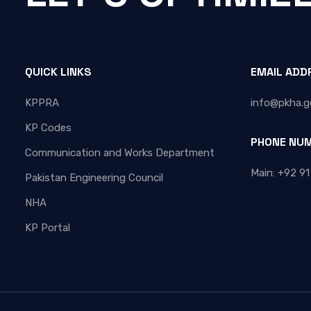
QUICK LINKS
EMAIL ADD
KPPRA
info@pkha.g
KP Codes
PHONE NU
Communication and Works Department
Main: +92 91
Pakistan Engineering Council
NHA
KP Portal