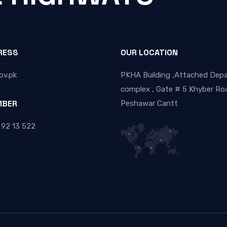
RESS
OUR LOCATION
ov.pk
PKHA Building ,Attached Dep
complex , Gate # 5 Khyber Roa
MBER
Peshawar Cantt
 92 13 522