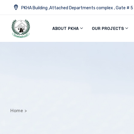
PKHA Building ,Attached Departments complex , Gate # 5
ABOUT PKHA
OUR PROJECTS
Home
>