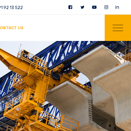
in
1 92 13 522
ONTACT US