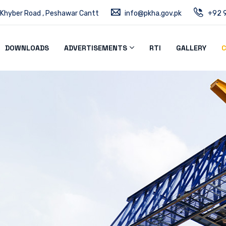
 Khyber Road , Peshawar Cantt
info@pkha.gov.pk
+92 9
DOWNLOADS
ADVERTISEMENTS
RTI
GALLERY
C