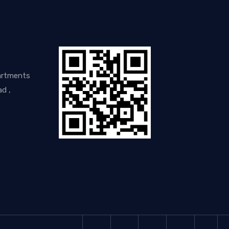
artments
d ,