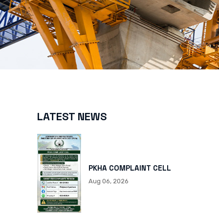
LATEST NEWS
PKHA COMPLAINT CELL
Aug 06, 2026