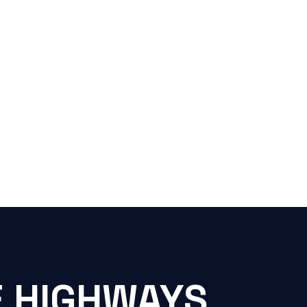
E HIGHWAYS