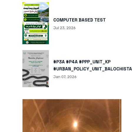
COMPUTER BASED TEST
Jul 23, 2026
#P3A #P4A #PPP_UNIT_KP
#URBAN_POLICY_UNIT_BALOCHISTA
HTTPS://X.COM/I/STATUS/200878
Jan 07, 2026
HTTPS://WWW.INSTAGRAM.COM/P/
IGSH=MXBZMNFTAHBJOTN0NG==