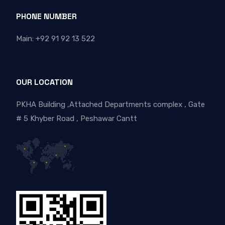
PHONE NUMBER
Main: +92 91 92 13 522
OUR LOCATION
PKHA Building ,Attached Departments complex , Gate
# 5 Khyber Road , Peshawar Cantt