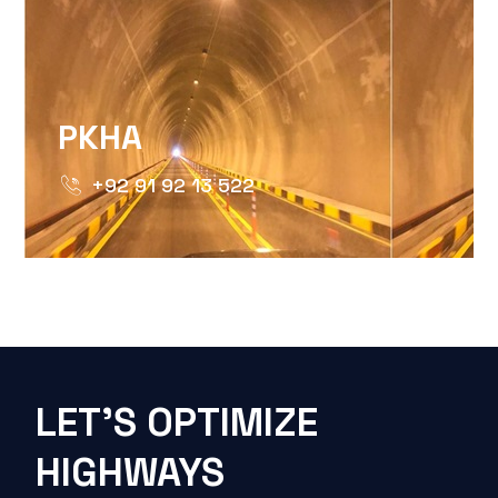
PKHA
+92 91 92 13 522
LET'S OPTIMIZE
HIGHWAYS