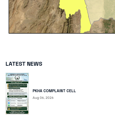
LATEST NEWS
PKHA COMPLAINT CELL
Aug 06, 2026