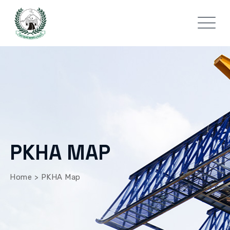
PKHA MAP
Home
>
PKHA Map