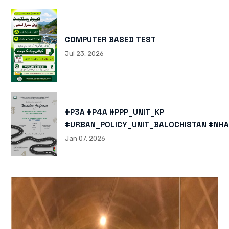
COMPUTER BASED TEST
Jul 23, 2026
#P3A #P4A #PPP_UNIT_KP
#URBAN_POLICY_UNIT_BALOCHISTAN #NHA
HTTPS://X.COM/I/STATUS/200878040060
Jan 07, 2026
HTTPS://WWW.INSTAGRAM.COM/P/DTMTXJ
IGSH=MXBZMNFTAHBJOTN0NG==