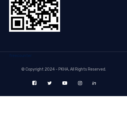
freecounter
©
Copyright 2024 - PKHA
, All Rights Reserved.
in