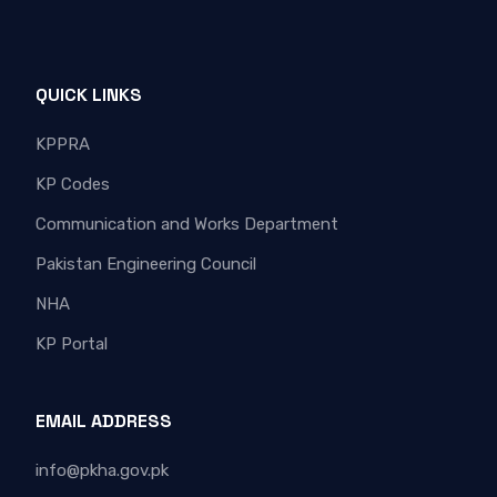
QUICK LINKS
KPPRA
KP Codes
Communication and Works Department
Pakistan Engineering Council
NHA
KP Portal
EMAIL ADDRESS
info@pkha.gov.pk