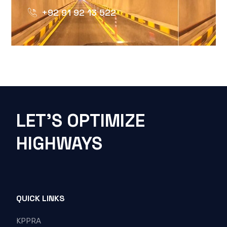
+92 91 92 13 522
LET'S OPTIMIZE
HIGHWAYS
QUICK LINKS
KPPRA