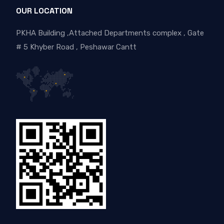
OUR LOCATION
PKHA Building ,Attached Departments complex , Gate
# 5 Khyber Road , Peshawar Cantt