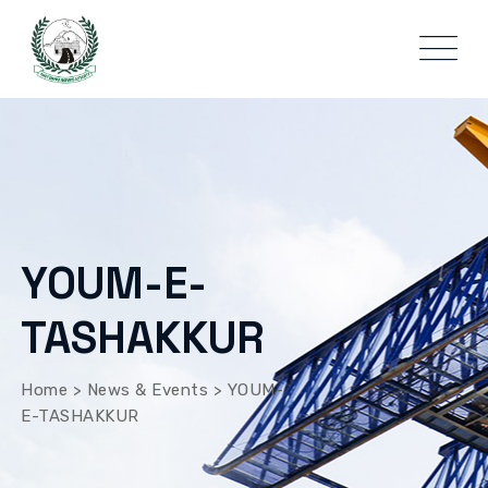
YOUM-E-
TASHAKKUR
Home
>
News & Events
>
YOUM-
E-TASHAKKUR