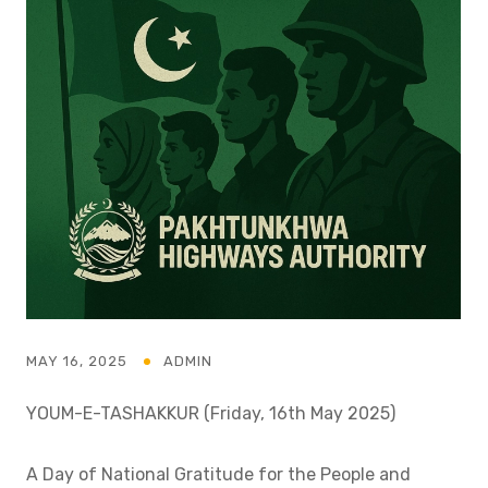
MAY 16, 2025
ADMIN
YOUM-E-TASHAKKUR (Friday, 16th May 2025)
A Day of National Gratitude for the People and