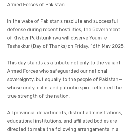
Armed Forces of Pakistan
In the wake of Pakistan’s resolute and successful
defense during recent hostilities, the Government
of Khyber Pakhtunkhwa will observe Youm-e-
Tashakkur (Day of Thanks) on Friday, 16th May 2025.
This day stands as a tribute not only to the valiant
Armed Forces who safeguarded our national
sovereignty, but equally to the people of Pakistan—
whose unity, calm, and patriotic spirit reflected the
true strength of the nation.
All provincial departments, district administrations,
educational institutions, and affiliated bodies are
directed to make the following arrangements in a