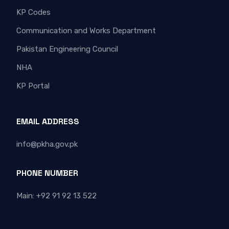
KP Codes
Communication and Works Department
Pakistan Engineering Council
NHA
KP Portal
EMAIL ADDRESS
info@pkha.gov.pk
PHONE NUMBER
Main: +92 91 92 13 522