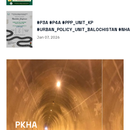
#P3A #P4A #PPP_UNIT_KP
#URBAN_POLICY_UNIT_BALOCHISTAN #NHA
HTTPS://X.COM/I/STATUS/200878040060
Jan 07, 2026
HTTPS://WWW.INSTAGRAM.COM/P/DTMTXJ
IGSH=MXBZMNFTAHBJOTN0NG==
PKHA