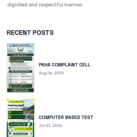
dignified and respectful manner:
RECENT POSTS
PKHA COMPLAINT CELL
Aug 06, 2026
COMPUTER BASED TEST
Jul 23, 2026