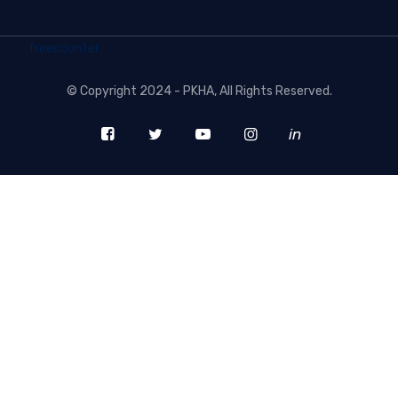
freecounter
©
Copyright 2024 - PKHA
, All Rights Reserved.
in