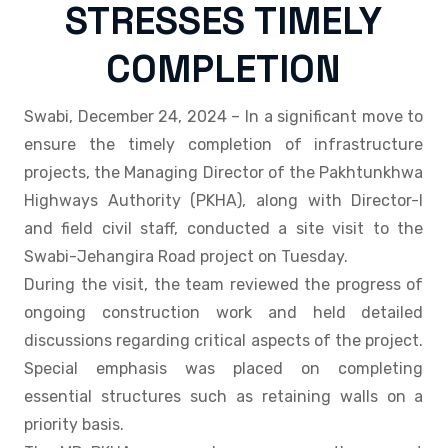
STRESSES TIMELY
COMPLETION
Swabi, December 24, 2024 – In a significant move to
ensure the timely completion of infrastructure
projects, the Managing Director of the Pakhtunkhwa
Highways Authority (PKHA), along with Director-I
and field civil staff, conducted a site visit to the
Swabi-Jehangira Road project on Tuesday.
During the visit, the team reviewed the progress of
ongoing construction work and held detailed
discussions regarding critical aspects of the project.
Special emphasis was placed on completing
essential structures such as retaining walls on a
priority basis.