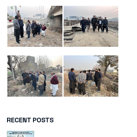
RECENT POSTS