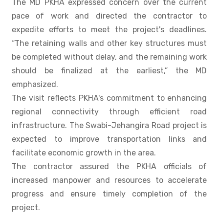
The MD PKHA expressed concern over the current
pace of work and directed the contractor to
expedite efforts to meet the project's deadlines.
“The retaining walls and other key structures must
be completed without delay, and the remaining work
should be finalized at the earliest,” the MD
emphasized.
The visit reflects PKHA's commitment to enhancing
regional connectivity through efficient road
infrastructure. The Swabi-Jehangira Road project is
expected to improve transportation links and
facilitate economic growth in the area.
The contractor assured the PKHA officials of
increased manpower and resources to accelerate
progress and ensure timely completion of the
project.