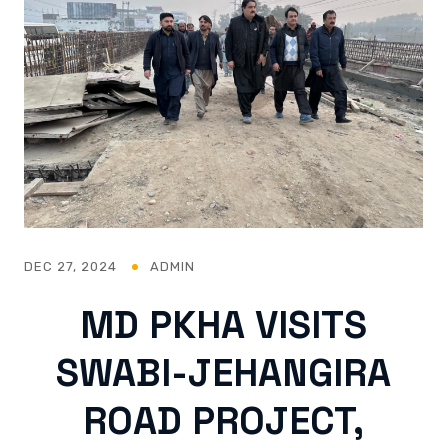
DEC 27, 2024
ADMIN
MD PKHA VISITS
SWABI-JEHANGIRA
ROAD PROJECT,