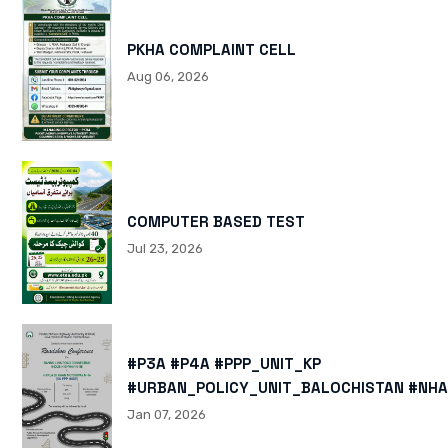
PKHA COMPLAINT CELL
Aug 06, 2026
COMPUTER BASED TEST
Jul 23, 2026
#P3A #P4A #PPP_UNIT_KP
#URBAN_POLICY_UNIT_BALOCHISTAN #NHA
HTTPS://X.COM/I/STATUS/200878040060
Jan 07, 2026
HTTPS://WWW.INSTAGRAM.COM/P/DTMTXJ