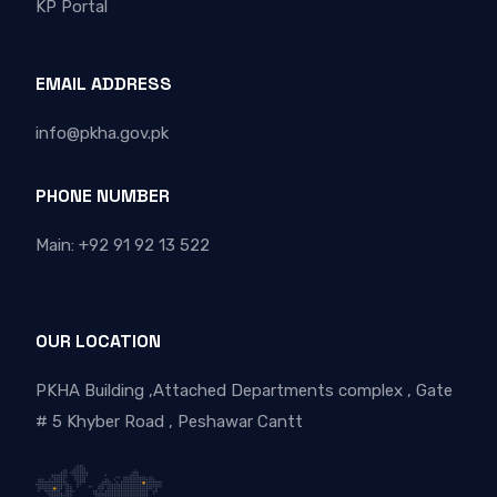
KP Portal
EMAIL ADDRESS
info@pkha.gov.pk
PHONE NUMBER
Main: +92 91 92 13 522
OUR LOCATION
PKHA Building ,Attached Departments complex , Gate
# 5 Khyber Road , Peshawar Cantt