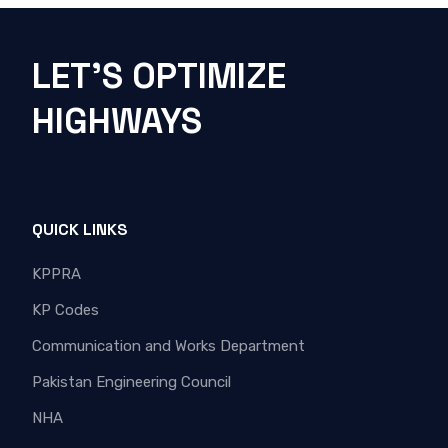
LET'S OPTIMIZE
HIGHWAYS
QUICK LINKS
KPPRA
KP Codes
Communication and Works Department
Pakistan Engineering Council
NHA