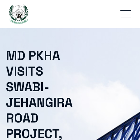
MD PKHA
VISITS
SWABI-
JEHANGIRA
ROAD
PROJECT,