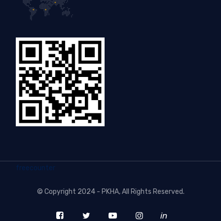
freecounter
©
Copyright 2024 - PKHA
, All Rights Reserved.
in