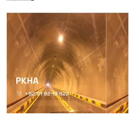
IGSH=MXBZMNFTAHBJOTN0NG==
PKHA
+92 91 92 13 522