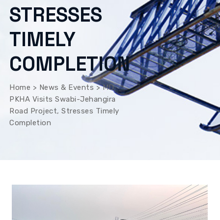
STRESSES
TIMELY
COMPLETION
Home
>
News & Events
>
MD
PKHA Visits Swabi-Jehangira
Road Project, Stresses Timely
Completion