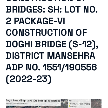
BRIDGES: SH: LOT NO.
2 PACKAGE-VI
CONSTRUCTION OF
DOGHI BRIDGE (S-12),
DISTRICT MANSEHRA
ADP NO. 1551/190556
(2022-23)