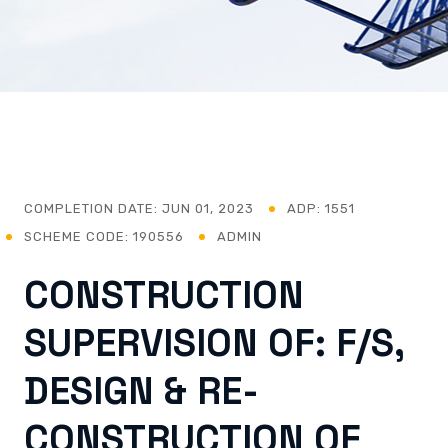
COMPLETION DATE:
JUN 01, 2023
ADP: 1551
SCHEME CODE: 190556
ADMIN
CONSTRUCTION
SUPERVISION OF: F/S,
DESIGN & RE-
CONSTRUCTION OF