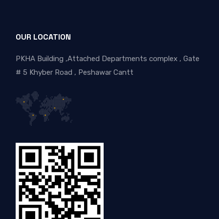
OUR LOCATION
PKHA Building ,Attached Departments complex , Gate
# 5 Khyber Road , Peshawar Cantt