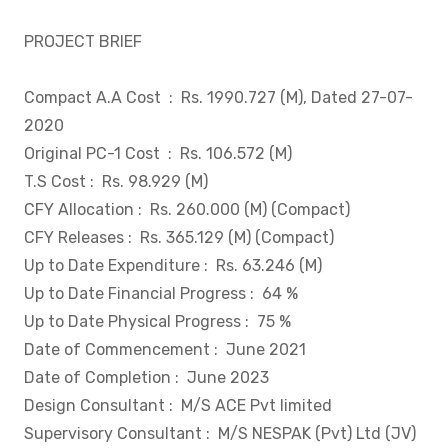
PROJECT BRIEF
Compact A.A Cost
: Rs. 1990.727 (M), Dated 27-07-
2020
Original PC-1 Cost
: Rs. 106.572 (M)
T.S Cost
: Rs. 98.929 (M)
CFY Allocation
: Rs. 260.000 (M) (Compact)
CFY Releases
: Rs. 365.129 (M) (Compact)
Up to Date Expenditure
: Rs. 63.246 (M)
Up to Date Financial Progress
: 64 %
Up to Date Physical Progress
: 75 %
Date of Commencement
: June 2021
Date of Completion
: June 2023
Design Consultant
: M/S ACE Pvt limited
Supervisory Consultant
: M/S NESPAK (Pvt) Ltd (JV)