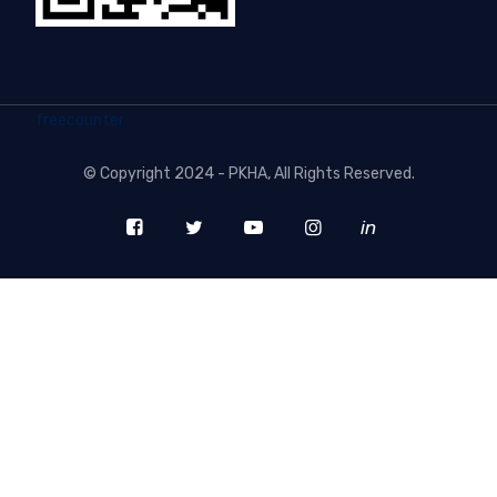
freecounter
©
Copyright 2024 - PKHA
, All Rights Reserved.
in