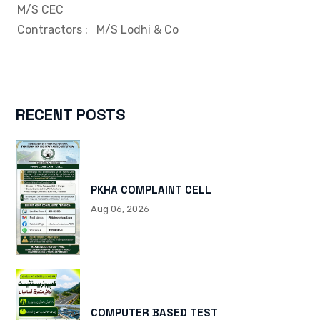
M/S CEC
Contractors
: M/S Lodhi & Co
RECENT POSTS
PKHA COMPLAINT CELL
Aug 06, 2026
COMPUTER BASED TEST