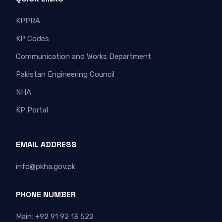
KPPRA
KP Codes
Communication and Works Department
Pakistan Engineering Council
NHA
KP Portal
EMAIL ADDRESS
info@pkha.gov.pk
PHONE NUMBER
Main: +92 91 92 13 522