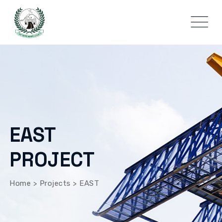
EAST
PROJECT
Home
>
Projects
>
EAST