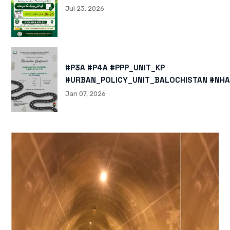
Jul 23, 2026
#P3A #P4A #PPP_UNIT_KP
#URBAN_POLICY_UNIT_BALOCHISTAN #NHA
HTTPS://X.COM/I/STATUS/200878040060
Jan 07, 2026
HTTPS://WWW.INSTAGRAM.COM/P/DTMTXJ
IGSH=MXBZMNFTAHBJOTN0NG==