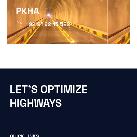
PKHA
+92 91 92 13 522
LET'S OPTIMIZE
HIGHWAYS
QUICK LINKS