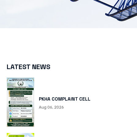
LATEST NEWS
PKHA COMPLAINT CELL
Aug 06, 2026