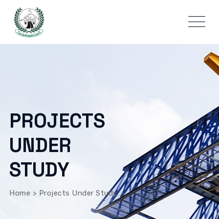
PROJECTS
UNDER
STUDY
Home
>
Projects Under Study