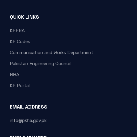
QUICK LINKS
KPPRA
KP Codes
Communication and Works Department
Pakistan Engineering Council
NHA
KP Portal
EMAIL ADDRESS
info@pkha.gov.pk