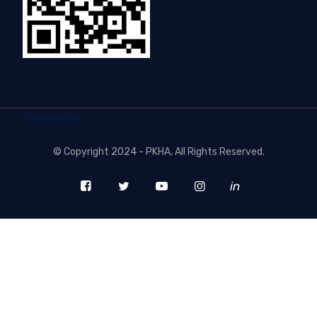
freecounter
©
Copyright 2024 - PKHA
, All Rights Reserved.
in