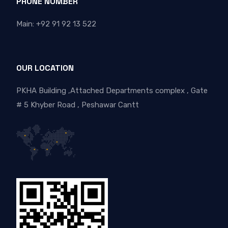
PHONE NUMBER
Main: +92 91 92 13 522
OUR LOCATION
PKHA Building ,Attached Departments complex , Gate
# 5 Khyber Road , Peshawar Cantt