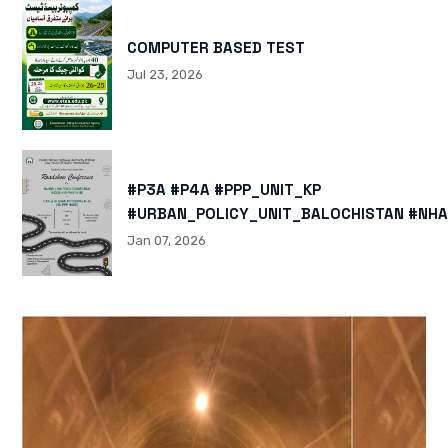
COMPUTER BASED TEST
Jul 23, 2026
#P3A #P4A #PPP_UNIT_KP
#URBAN_POLICY_UNIT_BALOCHISTAN #NHA
HTTPS://X.COM/I/STATUS/200878040060
Jan 07, 2026
HTTPS://WWW.INSTAGRAM.COM/P/DTMTXJ
IGSH=MXBZMNFTAHBJOTN0NG==