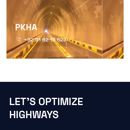
PKHA
+92 91 92 13 522
LET'S OPTIMIZE
HIGHWAYS