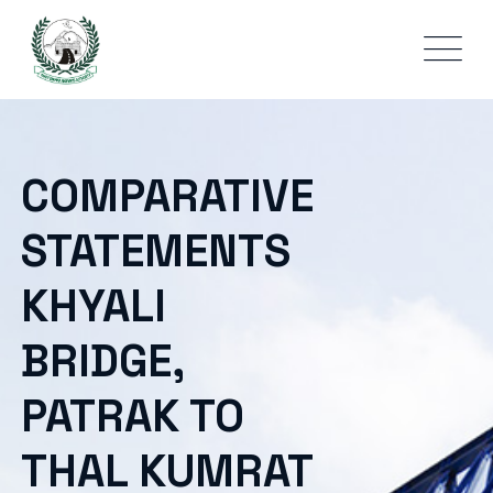
COMPARATIVE
STATEMENTS
KHYALI
BRIDGE,
PATRAK TO
THAL KUMRAT