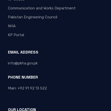
Communication and Works Department
Pakistan Engineering Council
NHA
KP Portal
EMAIL ADDRESS
info@pkha.gov.pk
PHONE NUMBER
Main: +92 91 92 13 522
OUR LOCATION