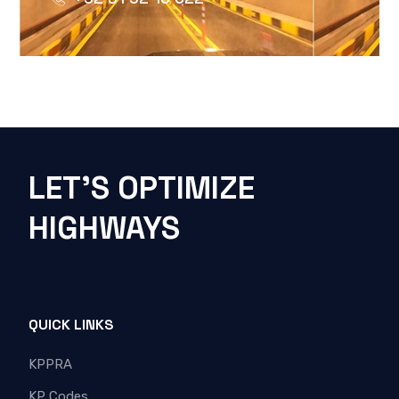
LET'S OPTIMIZE
HIGHWAYS
QUICK LINKS
KPPRA
KP Codes