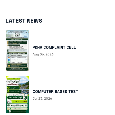
LATEST NEWS
PKHA COMPLAINT CELL
Aug 06, 2026
COMPUTER BASED TEST
Jul 23, 2026