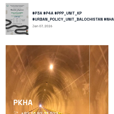
#P3A #P4A #PPP_UNIT_KP
#URBAN_POLICY_UNIT_BALOCHISTAN #NHA
HTTPS://X.COM/I/STATUS/200878040060
Jan 07, 2026
HTTPS://WWW.INSTAGRAM.COM/P/DTMTXJ
IGSH=MXBZMNFTAHBJOTN0NG==
PKHA
+92 91 92 13 522