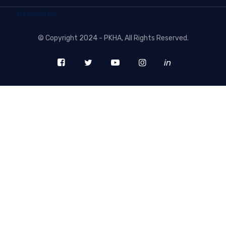
freecounter
©
Copyright 2024 - PKHA
, All Rights Reserved.
in