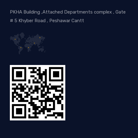
PKHA Building ,Attached Departments complex , Gate
# 5 Khyber Road , Peshawar Cantt