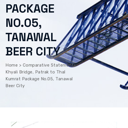
PACKAGE
NO.05,
TANAWAL
BEER CITY
Home
>
Comparative Statements
Khyali Bridge, Patrak to Thal
Kumrat Package No.05, Tanawal
Beer City