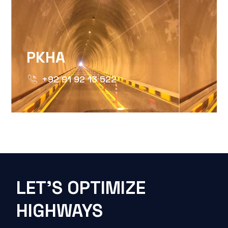
PKHA
+92 91 92 13 522
LET'S OPTIMIZE
HIGHWAYS