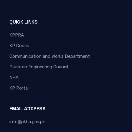
QUICK LINKS
KPPRA
KP Codes
Communication and Works Department
Pakistan Engineering Council
NHA
KP Portal
EMAIL ADDRESS
info@pkha.gov.pk