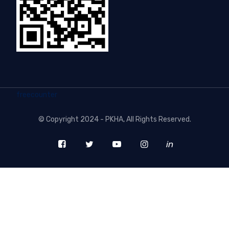
freecounter
©
Copyright 2024 - PKHA
, All Rights Reserved.
in