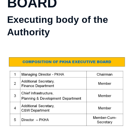
BOARD
Executing body of the
Authority