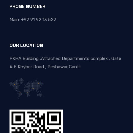
PHONE NUMBER
Main: +92 91 92 13 522
OUR LOCATION
PKHA Building ,Attached Departments complex , Gate
# 5 Khyber Road , Peshawar Cantt