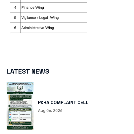
LATEST NEWS
PKHA COMPLAINT CELL
Aug 06, 2026