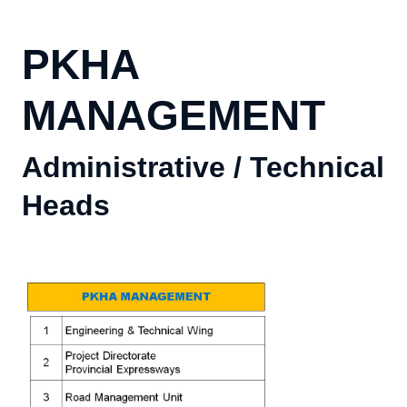
PKHA
MANAGEMENT
Administrative / Technical
Heads