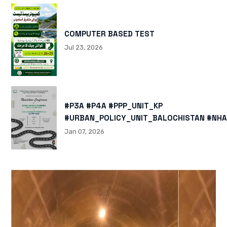
COMPUTER BASED TEST
Jul 23, 2026
#P3A #P4A #PPP_UNIT_KP
#URBAN_POLICY_UNIT_BALOCHISTAN #NHA
HTTPS://X.COM/I/STATUS/200878040060
Jan 07, 2026
HTTPS://WWW.INSTAGRAM.COM/P/DTMTXJ
IGSH=MXBZMNFTAHBJOTN0NG==