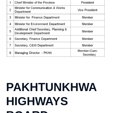
PAKHTUNKHWA
HIGHWAYS