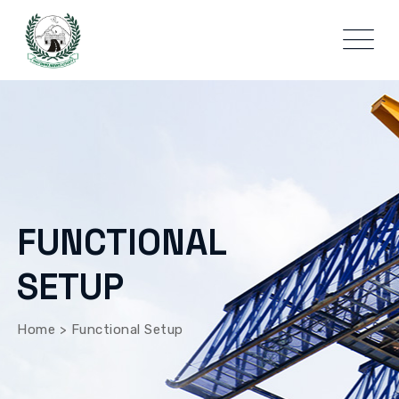
FUNCTIONAL
SETUP
Home
>
Functional Setup