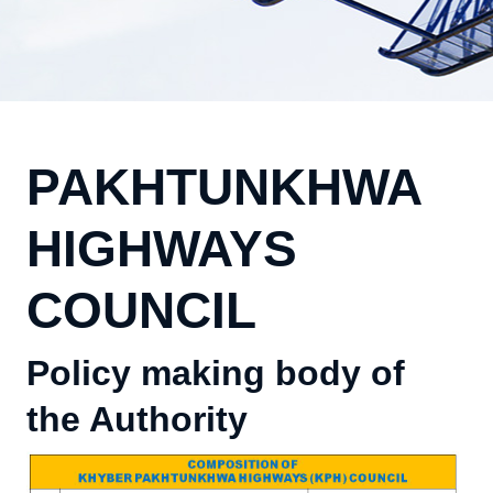
PAKHTUNKHWA
HIGHWAYS
COUNCIL
Policy making body of
the Authority