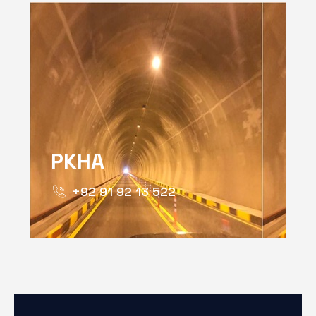
PKHA
+92 91 92 13 522