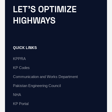
LET'S OPTIMIZE
HIGHWAYS
QUICK LINKS
KPPRA
KP Codes
Communication and Works Department
Pakistan Engineering Council
NHA
KP Portal