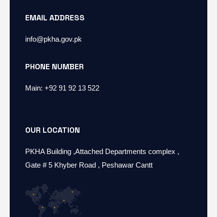
EMAIL ADDRESS
info@pkha.gov.pk
PHONE NUMBER
Main: +92 91 92 13 522
OUR LOCATION
PKHA Building ,Attached Departments complex ,
Gate # 5 Khyber Road , Peshawar Cantt