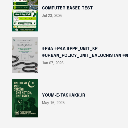
COMPUTER BASED TEST
Jul 23, 2026
#P3A #P4A #PPP_UNIT_KP
#URBAN_POLICY_UNIT_BALOCHISTAN #
HTTPS://X.COM/I/STATUS/2008780400
Jan 07, 2026
HTTPS://WWW.INSTAGRAM.COM/P/DTMT
IGSH=MXBZMNFTAHBJOTN0NG==
YOUM-E-TASHAKKUR
May 16, 2025