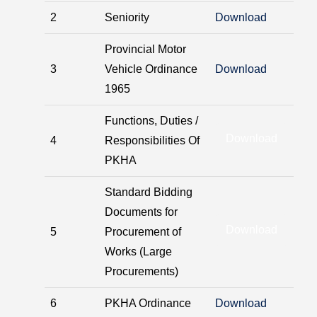
2
Seniority
Download
Provincial Motor
3
Vehicle Ordinance
Download
1965
Functions, Duties /
Download
4
Responsibilities Of
PKHA
Standard Bidding
Documents for
Download
5
Procurement of
Works (Large
Procurements)
6
PKHA Ordinance
Download