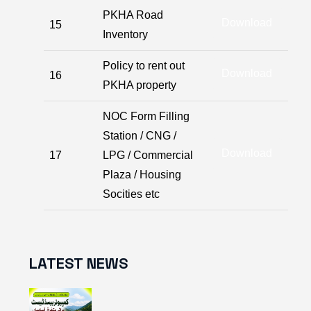
PKHA Road
Download
15
Inventory
Policy to rent out
Download
16
PKHA property
NOC Form Filling
Station / CNG /
Download
17
LPG / Commercial
Plaza / Housing
Socities etc
LATEST NEWS