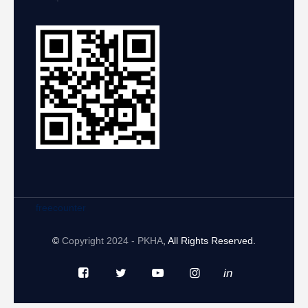
freecounter
©
Copyright 2024 - PKHA
, All Rights Reserved.
in