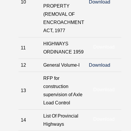
10
Download
PROPERTY
(REMOVAL OF
ENCROACHMENT
ACT, 1977
HIGHWAYS
Download
11
ORDINANCE 1959
12
General Volume-I
Download
RFP for
construction
Download
13
supervision of Axle
Load Control
List Of Provincial
Download
14
Highways