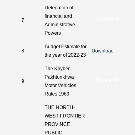
Delegation of
financial and
Download
7
Administrative
Powers
Budget Estimate for
8
Download
the year of 2022-23
The Khyber
Pakhtunkhwa
Download
9
Motor Vehicles
Rules 1969
THE NORTH-
WEST FRONTIER
PROVINCE
PUBLIC