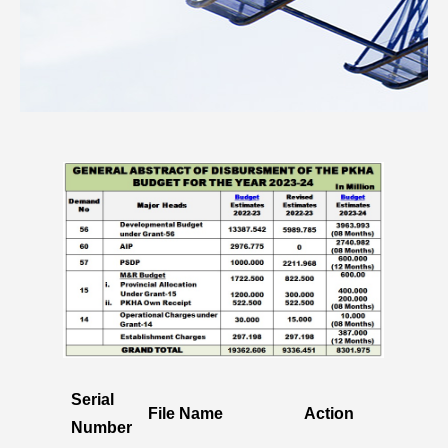
Serial
File Name
Action
Number