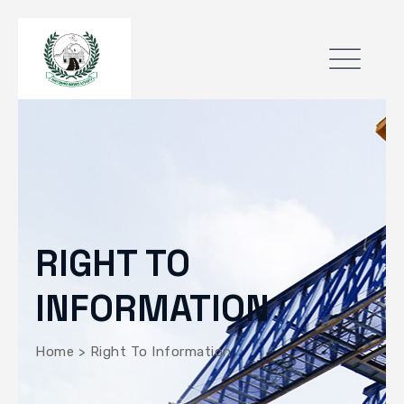
RIGHT TO
INFORMATION
Home
>
Right To Information