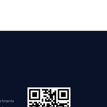
artments