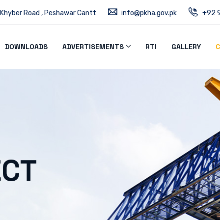
 Khyber Road , Peshawar Cantt
info@pkha.gov.pk
+92 9
DOWNLOADS
ADVERTISEMENTS
RTI
GALLERY
C
ECT