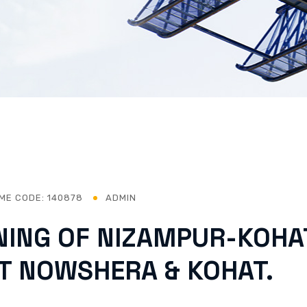
ME CODE: 140878
ADMIN
NING OF NIZAMPUR-KOHA
CT NOWSHERA & KOHAT.