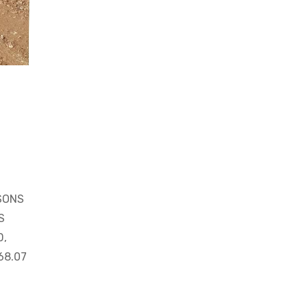
SONS
S
D,
68.07