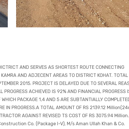
DICTRICT AND SERVES AS SHORTEST ROUTE CONNECTING
, KAMRA AND ADJECENT AREAS TO DISTRICT KOHAT. TOTAL
EPTEMBER 2015. PROJECT IS DELAYED DUE TO SEVERAL REA
L PROGRESS ACHIEVED IS 92% AND FINANCIAL PROGRESS I
F WHICH PACKAGE 1,4 AND 5 ARE SUBTANTIALLY COMPLETE
E IN PROGRESS.A TOTAL AMOUNT OF RS 2139.12 Million(24
CONTRACTOR AGAINST REVISED TS COST OF RS 3075.94 Million.
nstruction Co. (Package I-V), M/s Aman Ullah Khan & Co.