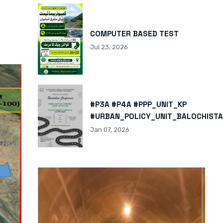
COMPUTER BASED TEST
Jul 23, 2026
#P3A #P4A #PPP_UNIT_KP
#URBAN_POLICY_UNIT_BALOCHISTA
HTTPS://X.COM/I/STATUS/200878
Jan 07, 2026
HTTPS://WWW.INSTAGRAM.COM/P/
IGSH=MXBZMNFTAHBJOTN0NG==