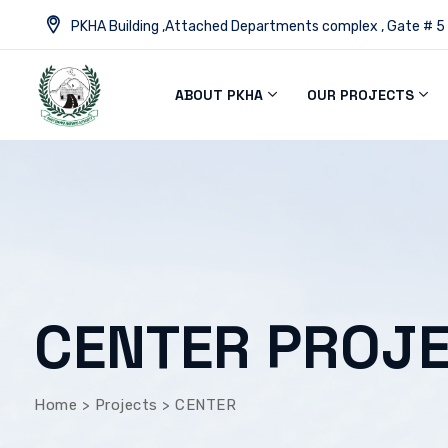
PKHA Building ,Attached Departments complex , Gate # 5
ABOUT PKHA
OUR PROJECTS
CENTER PROJ
Home
>
Projects
>
CENTER