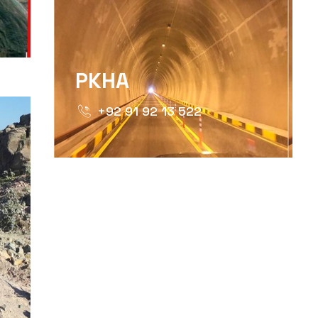
PKHA
+92 91 92 13 522