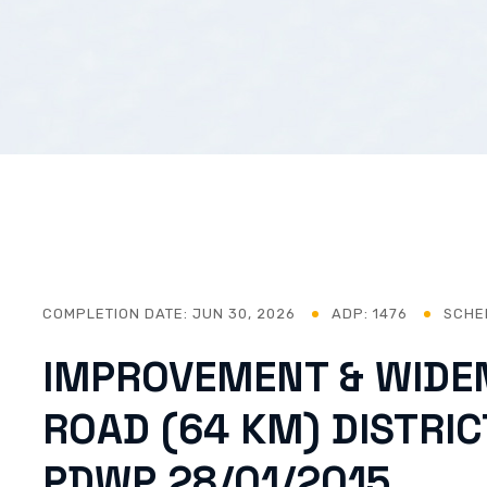
COMPLETION DATE:
JUN 30, 2026
ADP: 1476
SCHE
IMPROVEMENT & WIDE
ROAD (64 KM) DISTRI
PDWP 28/01/2015