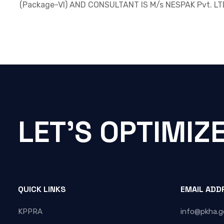
(Package-VI) AND CONSULTANT IS M/s NESPAK Pvt. LT
LET'S OPTIMIZ
QUICK LINKS
EMAIL ADD
KPPRA
info@pkha.g