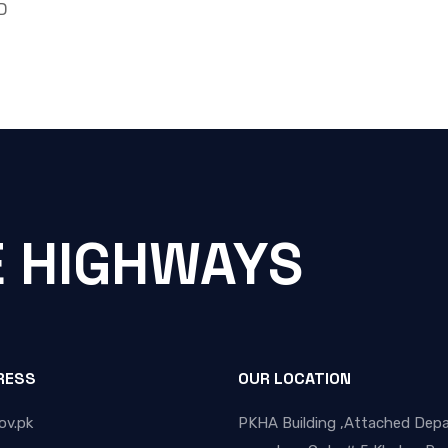
D
E HIGHWAYS
RESS
OUR LOCATION
ov.pk
PKHA Building ,Attached Dep