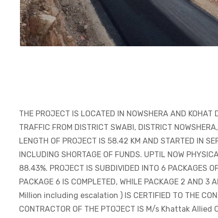
THE PROJECT IS LOCATED IN NOWSHERA AND KOHAT 
TRAFFIC FROM DISTRICT SWABI, DISTRICT NOWSHERA
LENGTH OF PROJECT IS 58.42 KM AND STARTED IN S
INCLUDING SHORTAGE OF FUNDS. UPTIL NOW PHYSICA
88.43%. PROJECT IS SUBDIVIDED INTO 6 PACKAGES O
PACKAGE 6 IS COMPLETED, WHILE PACKAGE 2 AND 3 AR
Million including escalation ) IS CERTIFIED TO THE 
CONTRACTOR OF THE PTOJECT IS M/s Khattak Allied Co