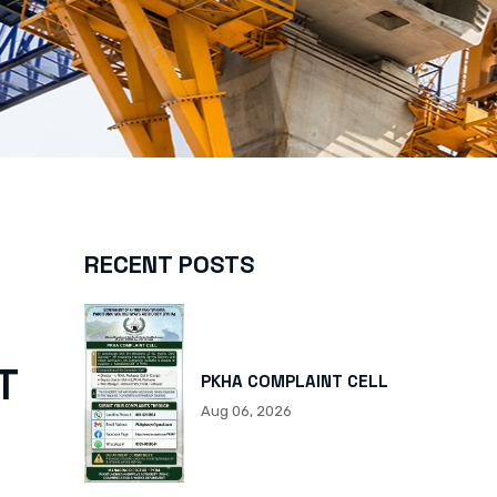
RECENT POSTS
T
PKHA COMPLAINT CELL
Aug 06, 2026