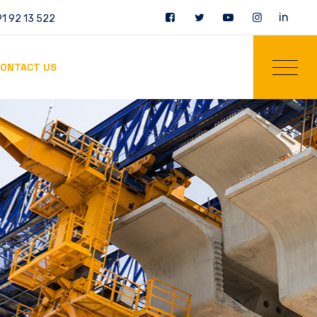
in
1 92 13 522
ONTACT US