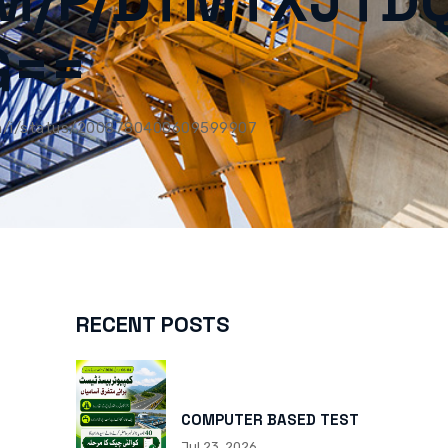
M/P/DTMTXJTD
G==
m/i/status/2008780400609599907
RECENT POSTS
COMPUTER BASED TEST
Jul 23, 2026