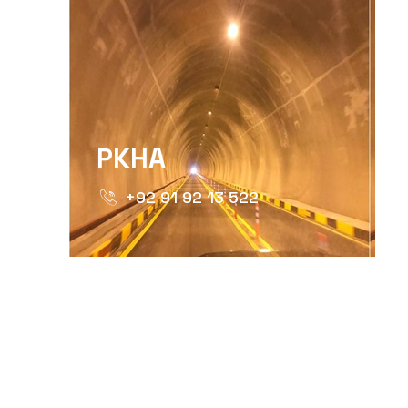
PKHA
+92 91 92 13 522