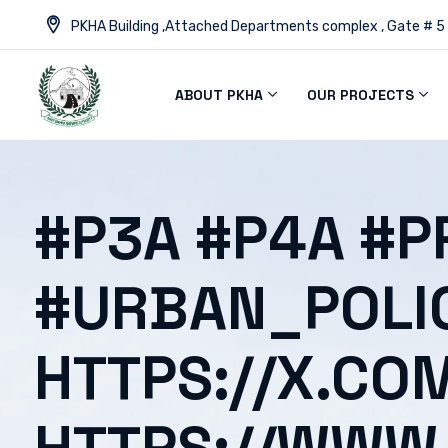
PKHA Building ,Attached Departments complex , Gate # 5
ABOUT PKHA
OUR PROJECTS
#P3A #P4A #P
#URBAN_POLI
HTTPS://X.CO