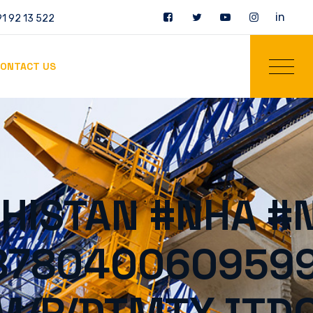
in
1 92 13 522
ONTACT US
HISTAN #NHA #
0878040060959