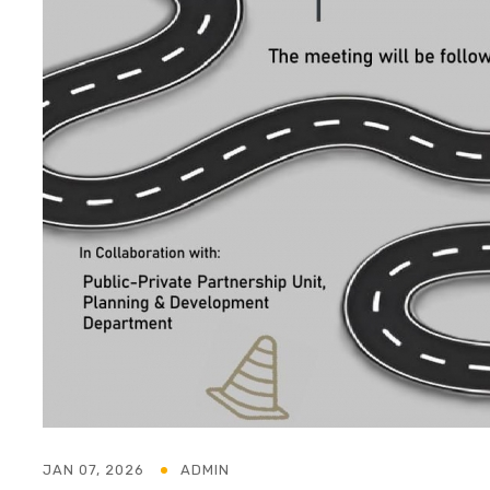
JAN 07, 2026
ADMIN