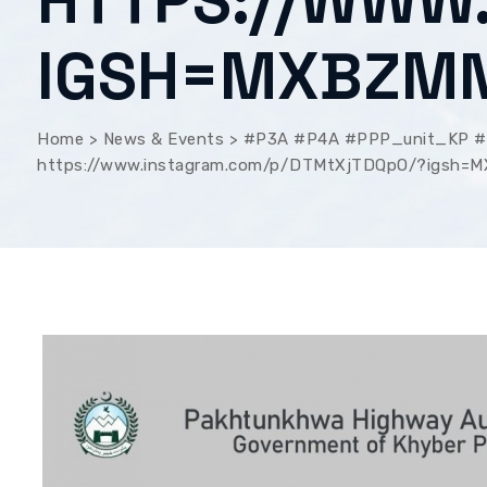
HTTPS://WWW
IGSH=MXBZM
Home
>
News & Events
>
#P3A #P4A #PPP_unit_KP #U
https://www.instagram.com/p/DTMtXjTDQpO/?igsh=