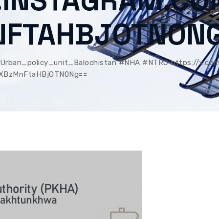
.INSTAGRAM.CO
NFTAHBJOTN0N
rban_policy_unit_Balochistan #NHA #NTRC https://x.co
MXBzMnFtaHBjOTN0Ng==