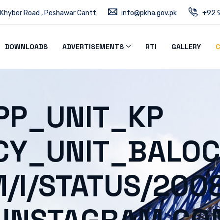
 Khyber Road , Peshawar Cantt
info@pkha.gov.pk
+92 9
DOWNLOADS
ADVERTISEMENTS
RTI
GALLERY
C
PP_UNIT_KP
CY_UNIT_BALOC
M/I/STATUS/20