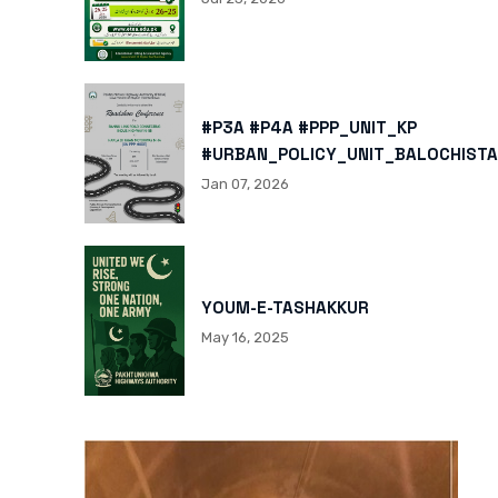
#P3A #P4A #PPP_UNIT_KP
#URBAN_POLICY_UNIT_BALOCHISTA
HTTPS://X.COM/I/STATUS/200878
Jan 07, 2026
HTTPS://WWW.INSTAGRAM.COM/P/
IGSH=MXBZMNFTAHBJOTN0NG==
YOUM-E-TASHAKKUR
May 16, 2025