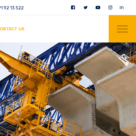
in
1 92 13 522
ONTACT US