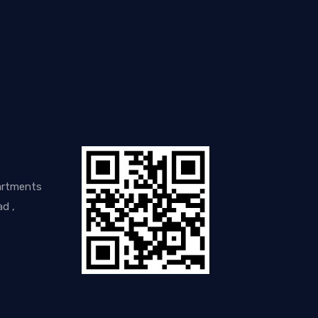
artments
d ,