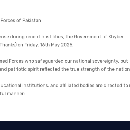
 Forces of Pakistan
ense during recent hostilities, the Government of Khyber
hanks) on Friday, 16th May 2025.
Armed Forces who safeguarded our national sovereignty, but
d patriotic spirit reflected the true strength of the nation
ducational institutions, and affiliated bodies are directed t
tful manner: