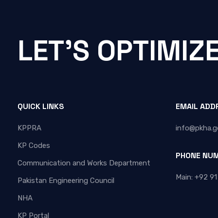
LET'S OPTIMIZ
QUICK LINKS
EMAIL ADD
KPPRA
info@pkha.g
KP Codes
PHONE NU
Communication and Works Department
Main: +92 91
Pakistan Engineering Council
NHA
KP Portal