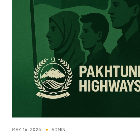
MAY 16, 2025
ADMIN