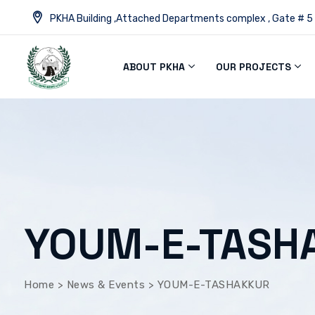
PKHA Building ,Attached Departments complex , Gate # 5
ABOUT PKHA
OUR PROJECTS
YOUM-E-TASH
Home
>
News & Events
>
YOUM-E-TASHAKKUR