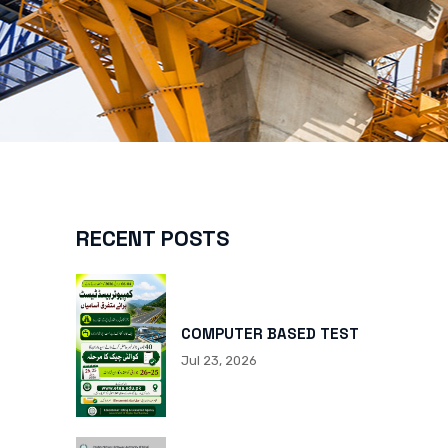
RECENT POSTS
COMPUTER BASED TEST
Jul 23, 2026