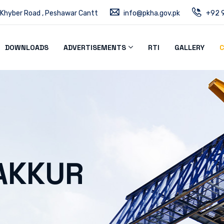
 Khyber Road , Peshawar Cantt
info@pkha.gov.pk
+92 9
DOWNLOADS
ADVERTISEMENTS
RTI
GALLERY
C
AKKUR