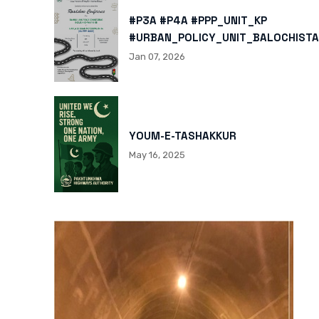
#P3A #P4A #PPP_UNIT_KP
#URBAN_POLICY_UNIT_BALOCHISTA
HTTPS://X.COM/I/STATUS/200878
Jan 07, 2026
HTTPS://WWW.INSTAGRAM.COM/P/
IGSH=MXBZMNFTAHBJOTN0NG==
YOUM-E-TASHAKKUR
May 16, 2025