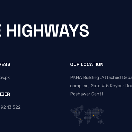
E HIGHWAYS
RESS
OUR LOCATION
ov.pk
PKHA Building ,Attached Dep
complex , Gate # 5 Khyber Roa
MBER
Peshawar Cantt
 92 13 522