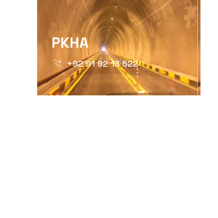
PKHA
+92 91 92 13 522