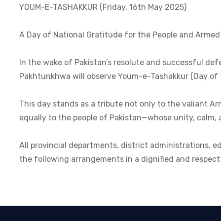
YOUM-E-TASHAKKUR (Friday, 16th May 2025)
A Day of National Gratitude for the People and Armed
In the wake of Pakistan’s resolute and successful def
Pakhtunkhwa will observe Youm-e-Tashakkur (Day of T
This day stands as a tribute not only to the valiant 
equally to the people of Pakistan—whose unity, calm, an
All provincial departments, district administrations, e
the following arrangements in a dignified and respec