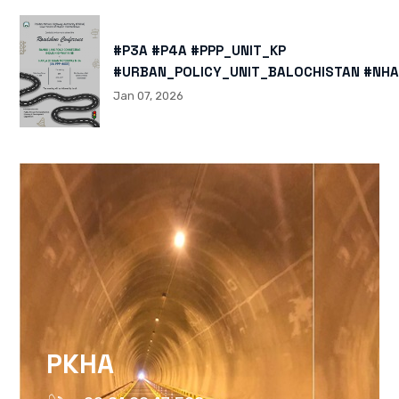
#P3A #P4A #PPP_UNIT_KP
#URBAN_POLICY_UNIT_BALOCHISTAN #NHA
HTTPS://X.COM/I/STATUS/200878040060
Jan 07, 2026
HTTPS://WWW.INSTAGRAM.COM/P/DTMTXJ
IGSH=MXBZMNFTAHBJOTN0NG==
PKHA