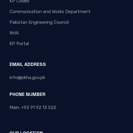
KP Codes
Communication and Works Department
Pakistan Engineering Council
NHA
KP Portal
EMAIL ADDRESS
info@pkha.gov.pk
PHONE NUMBER
Main: +92 91 92 13 522