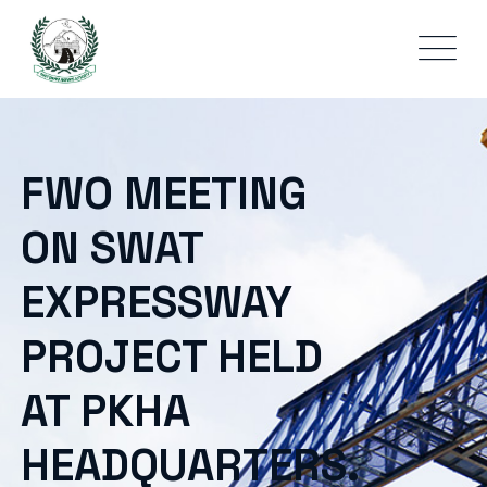
FWO MEETING
ON SWAT
EXPRESSWAY
PROJECT HELD
AT PKHA
HEADQUARTERS.