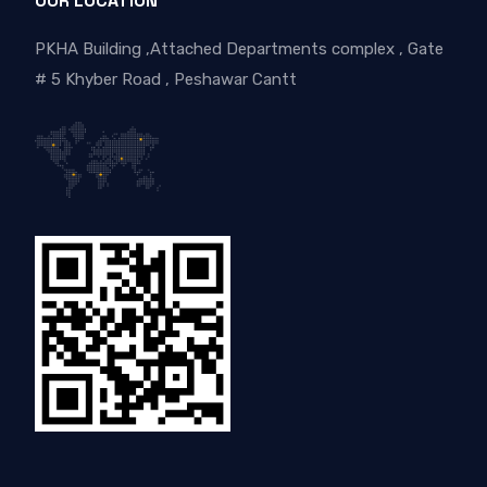
OUR LOCATION
PKHA Building ,Attached Departments complex , Gate
# 5 Khyber Road , Peshawar Cantt