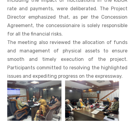
including the impact of fluctuations in the KIBOR
rate and payments, were deliberated. The Project
Director emphasized that, as per the Concession
Agreement, the concessionaire is solely responsible
for all the financial risks.
The meeting also reviewed the allocation of funds
and management of physical assets to ensure
smooth and timely execution of the project.
Participants committed to resolving the highlighted
issues and expediting progress on the expressway.