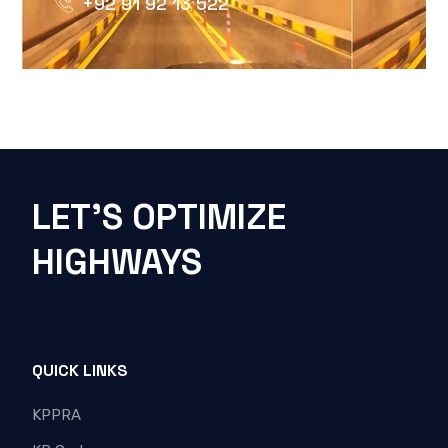
+92 91 92 13 522
LET'S OPTIMIZE
HIGHWAYS
QUICK LINKS
KPPRA