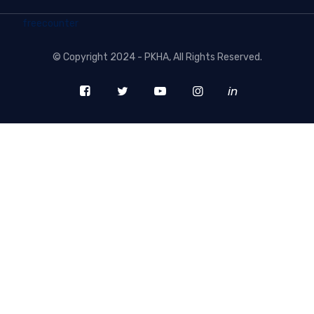
freecounter
©
Copyright 2024 - PKHA
, All Rights Reserved.
in