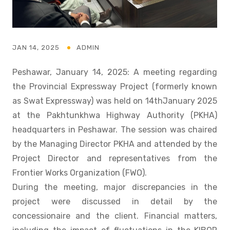
JAN 14, 2025
ADMIN
Peshawar, January 14, 2025: A meeting regarding
the Provincial Expressway Project (formerly known
as Swat Expressway) was held on 14thJanuary 2025
at the Pakhtunkhwa Highway Authority (PKHA)
headquarters in Peshawar. The session was chaired
by the Managing Director PKHA and attended by the
Project Director and representatives from the
Frontier Works Organization (FWO).
During the meeting, major discrepancies in the
project were discussed in detail by the
concessionaire and the client. Financial matters,