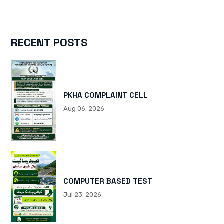
RECENT POSTS
PKHA COMPLAINT CELL
Aug 06, 2026
COMPUTER BASED TEST
Jul 23, 2026