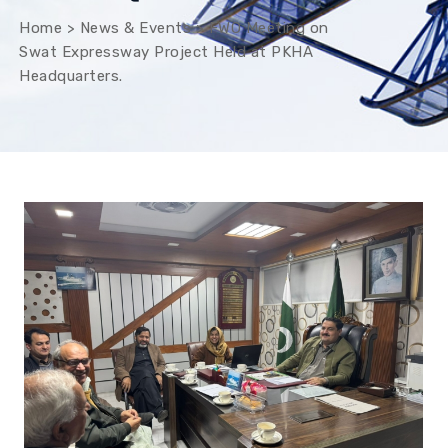
Home
>
News & Events
>
FWO Meeting on
Swat Expressway Project Held at PKHA
Headquarters.