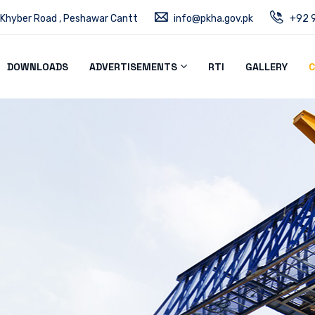
 Khyber Road , Peshawar Cantt
info@pkha.gov.pk
+92 9
DOWNLOADS
ADVERTISEMENTS
RTI
GALLERY
C