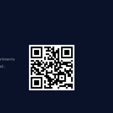
artments
d ,