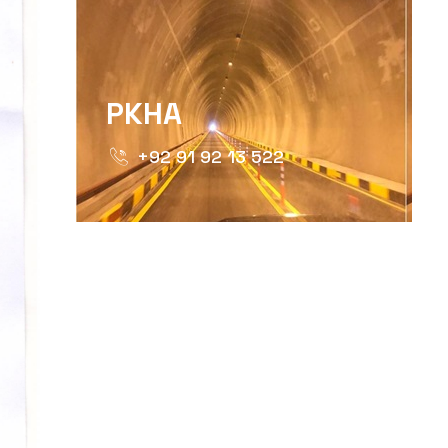
PKHA
+92 91 92 13 522