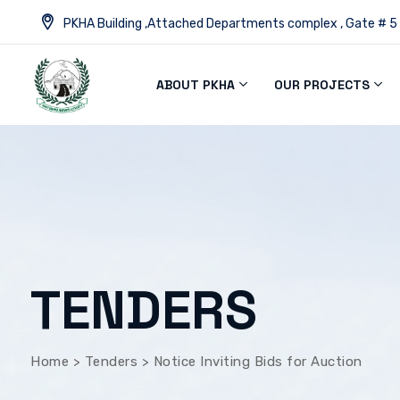
PKHA Building ,Attached Departments complex , Gate # 5
ABOUT PKHA
OUR PROJECTS
TENDERS
Home
>
Tenders
>
Notice Inviting Bids for Auction