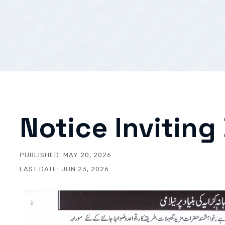
Notice Inviting
PUBLISHED:
MAY 20, 2026
LAST DATE:
JUN 23, 2026