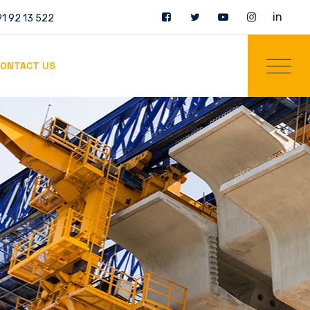
in
1 92 13 522
ONTACT US