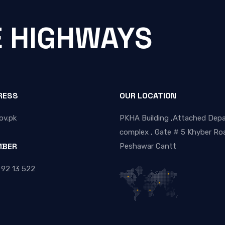
E HIGHWAYS
RESS
OUR LOCATION
ov.pk
PKHA Building ,Attached Dep
complex , Gate # 5 Khyber Roa
MBER
Peshawar Cantt
 92 13 522