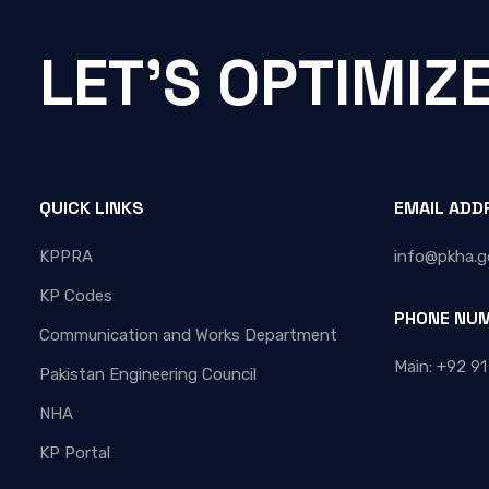
LET'S OPTIMIZ
QUICK LINKS
EMAIL ADD
KPPRA
info@pkha.g
KP Codes
PHONE NU
Communication and Works Department
Main: +92 91
Pakistan Engineering Council
NHA
KP Portal