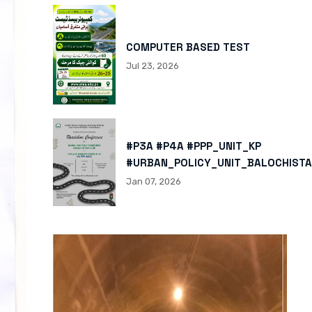
COMPUTER BASED TEST
Jul 23, 2026
#P3A #P4A #PPP_UNIT_KP
#URBAN_POLICY_UNIT_BALOCHISTA
HTTPS://X.COM/I/STATUS/200878
Jan 07, 2026
HTTPS://WWW.INSTAGRAM.COM/P/
IGSH=MXBZMNFTAHBJOTN0NG==