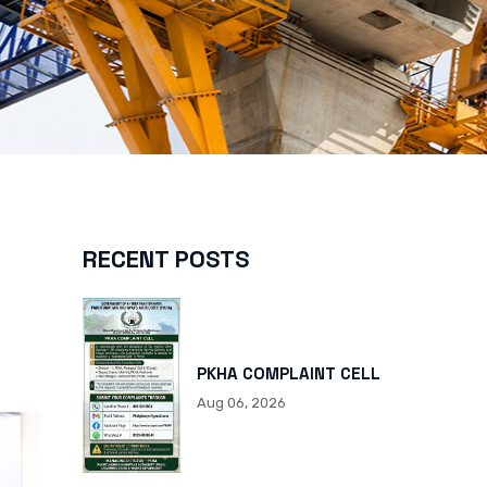
RECENT POSTS
PKHA COMPLAINT CELL
Aug 06, 2026