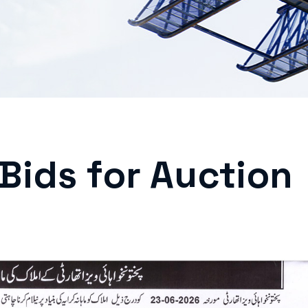
 Bids for Auction