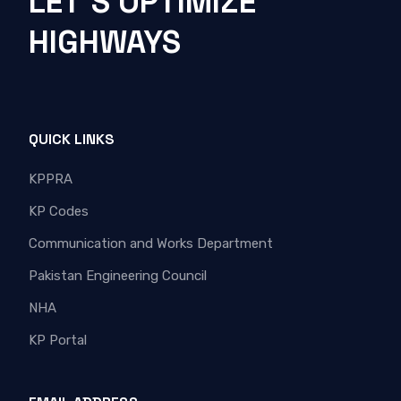
LET'S OPTIMIZE
HIGHWAYS
QUICK LINKS
KPPRA
KP Codes
Communication and Works Department
Pakistan Engineering Council
NHA
KP Portal