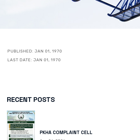
PUBLISHED:
JAN 01, 1970
LAST DATE:
JAN 01, 1970
RECENT POSTS
PKHA COMPLAINT CELL