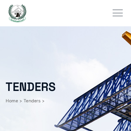
TENDERS
Home
>
Tenders
>