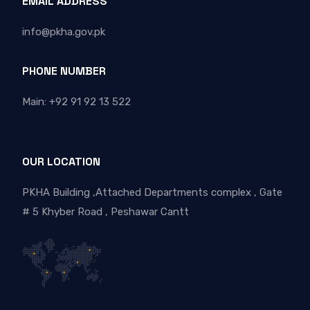
EMAIL ADDRESS
info@pkha.gov.pk
PHONE NUMBER
Main: +92 91 92 13 522
OUR LOCATION
PKHA Building ,Attached Departments complex , Gate
# 5 Khyber Road , Peshawar Cantt