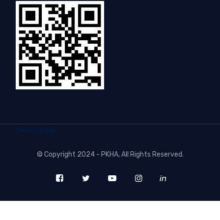
freecounter
©
Copyright 2024 - PKHA
, All Rights Reserved.
in