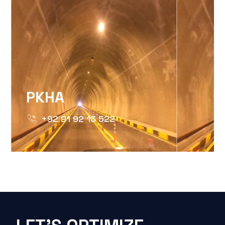
PKHA
+92 91 92 13 522