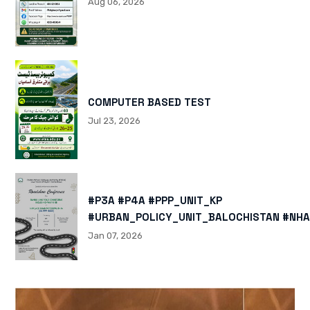
Aug 06, 2026
COMPUTER BASED TEST
Jul 23, 2026
#P3A #P4A #PPP_UNIT_KP
#URBAN_POLICY_UNIT_BALOCHISTAN #NHA
HTTPS://X.COM/I/STATUS/200878040060
Jan 07, 2026
HTTPS://WWW.INSTAGRAM.COM/P/DTMTXJ
IGSH=MXBZMNFTAHBJOTN0NG==