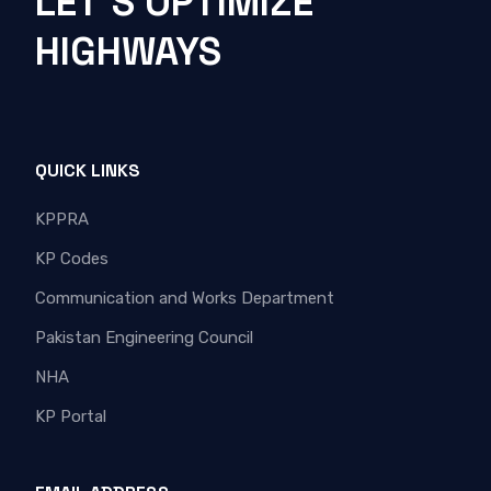
LET'S OPTIMIZE
HIGHWAYS
QUICK LINKS
KPPRA
KP Codes
Communication and Works Department
Pakistan Engineering Council
NHA
KP Portal