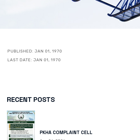
PUBLISHED:
JAN 01, 1970
LAST DATE:
JAN 01, 1970
RECENT POSTS
PKHA COMPLAINT CELL