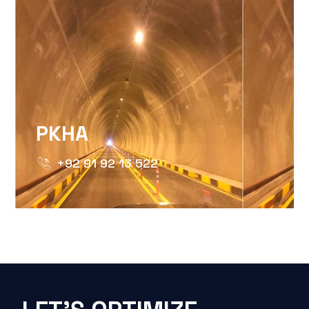
PKHA
+92 91 92 13 522