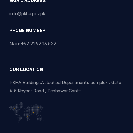
EMAIL ADDRESS
info@pkha.gov.pk
PHONE NUMBER
Main: +92 91 92 13 522
OUR LOCATION
PKHA Building ,Attached Departments complex , Gate
# 5 Khyber Road , Peshawar Cantt