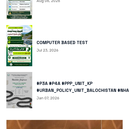
Aug 06, 2026
COMPUTER BASED TEST
Jul 23, 2026
#P3A #P4A #PPP_UNIT_KP
#URBAN_POLICY_UNIT_BALOCHISTAN #NHA
HTTPS://X.COM/I/STATUS/200878040060
Jan 07, 2026
HTTPS://WWW.INSTAGRAM.COM/P/DTMTXJ
IGSH=MXBZMNFTAHBJOTN0NG==