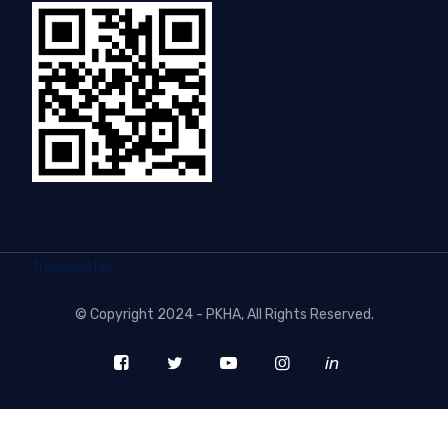
freecounter
©
Copyright 2024 - PKHA
, All Rights Reserved.
in