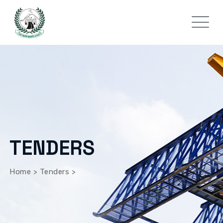
TENDERS
Home
>
Tenders
>