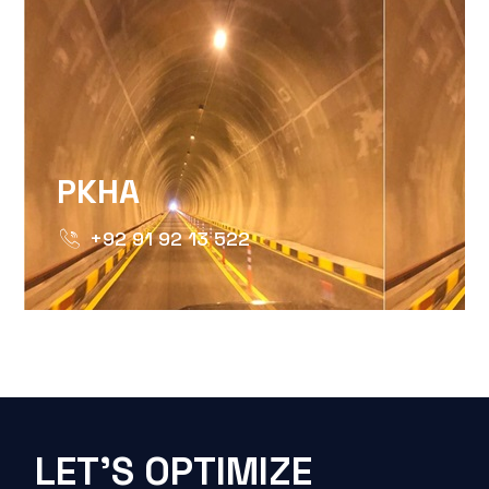
PKHA
+92 91 92 13 522
LET'S OPTIMIZE