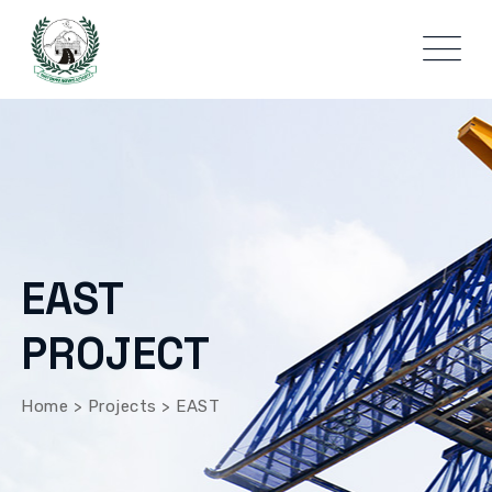
EAST
PROJECT
Home
>
Projects
>
EAST