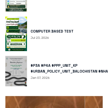
COMPUTER BASED TEST
Jul 23, 2026
#P3A #P4A #PPP_UNIT_KP
#URBAN_POLICY_UNIT_BALOCHISTAN #NHA
HTTPS://X.COM/I/STATUS/200878040060
Jan 07, 2026
HTTPS://WWW.INSTAGRAM.COM/P/DTMTXJ
IGSH=MXBZMNFTAHBJOTN0NG==