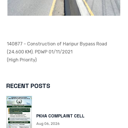
140877 - Construction of Haripur Bypass Road
(24.600 KM). PDWP 01/11/2021
(High Priority)
RECENT POSTS
PKHA COMPLAINT CELL
Aug 06, 2026