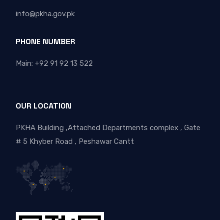
info@pkha.gov.pk
PHONE NUMBER
Main: +92 91 92 13 522
OUR LOCATION
PKHA Building ,Attached Departments complex , Gate
# 5 Khyber Road , Peshawar Cantt