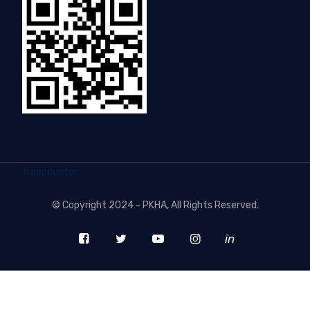
freecounter
©
Copyright 2024 - PKHA
, All Rights Reserved.
in