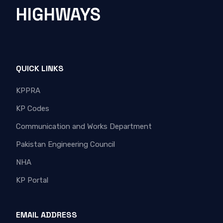
HIGHWAYS
QUICK LINKS
KPPRA
KP Codes
Communication and Works Department
Pakistan Engineering Council
NHA
KP Portal
EMAIL ADDRESS