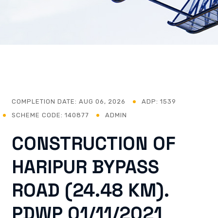
COMPLETION DATE:
AUG 06, 2026
ADP: 1539
SCHEME CODE: 140877
ADMIN
CONSTRUCTION OF
HARIPUR BYPASS
ROAD (24.48 KM).
PDWP 01/11/2021