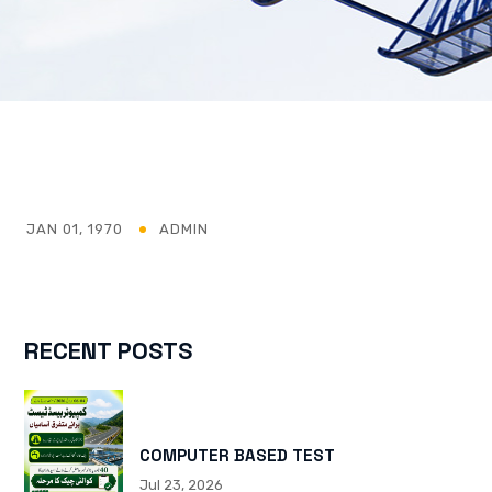
JAN 01, 1970
ADMIN
RECENT POSTS
COMPUTER BASED TEST
Jul 23, 2026