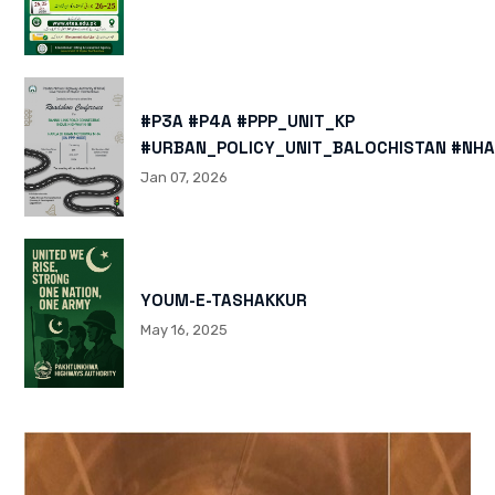
#P3A #P4A #PPP_UNIT_KP
#URBAN_POLICY_UNIT_BALOCHISTAN #NHA
HTTPS://X.COM/I/STATUS/200878040060
Jan 07, 2026
HTTPS://WWW.INSTAGRAM.COM/P/DTMTXJ
IGSH=MXBZMNFTAHBJOTN0NG==
YOUM-E-TASHAKKUR
May 16, 2025