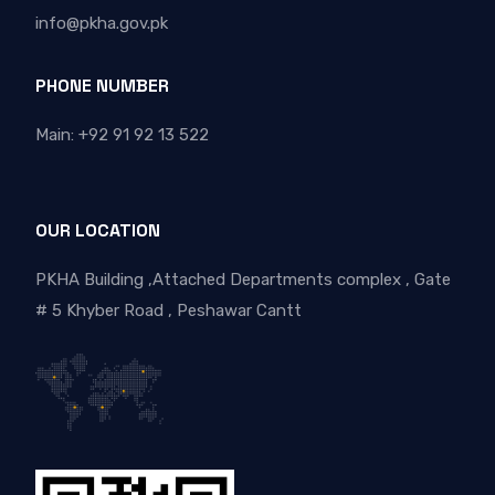
info@pkha.gov.pk
PHONE NUMBER
Main: +92 91 92 13 522
OUR LOCATION
PKHA Building ,Attached Departments complex , Gate
# 5 Khyber Road , Peshawar Cantt