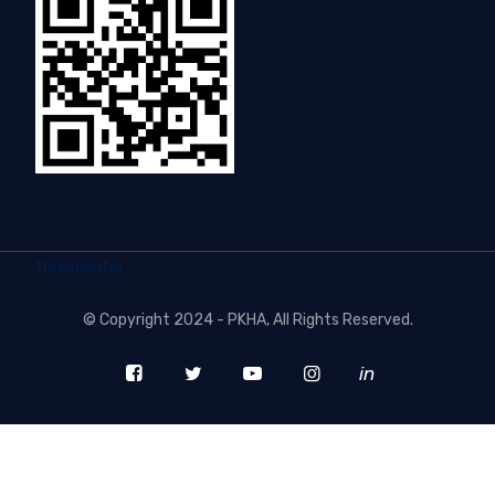
freecounter
©
Copyright 2024 - PKHA
, All Rights Reserved.
in