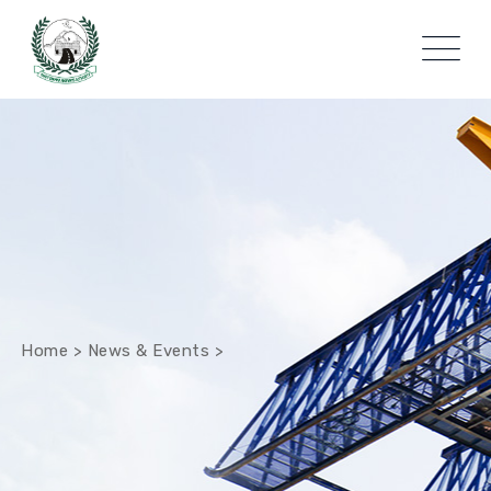
Home
>
News & Events
>