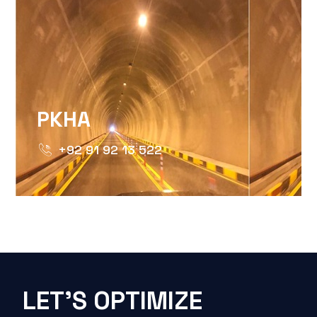
PKHA
+92 91 92 13 522
LET'S OPTIMIZE