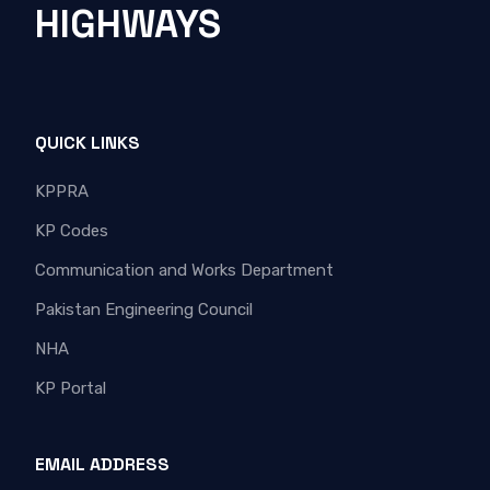
HIGHWAYS
QUICK LINKS
KPPRA
KP Codes
Communication and Works Department
Pakistan Engineering Council
NHA
KP Portal
EMAIL ADDRESS