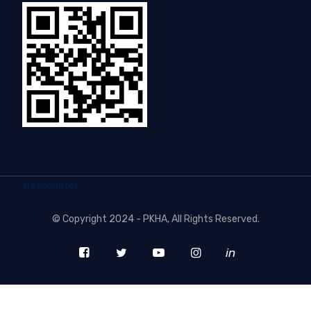
freecounter
©
Copyright 2024 - PKHA
, All Rights Reserved.
in