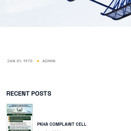
JAN 01, 1970
ADMIN
RECENT POSTS
PKHA COMPLAINT CELL