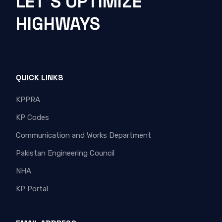
LET'S OPTIMIZE
HIGHWAYS
QUICK LINKS
KPPRA
KP Codes
Communication and Works Department
Pakistan Engineering Council
NHA
KP Portal