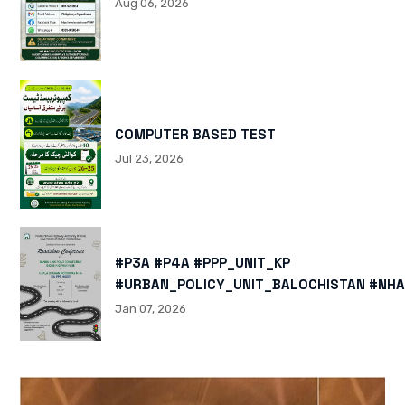
Aug 06, 2026
COMPUTER BASED TEST
Jul 23, 2026
#P3A #P4A #PPP_UNIT_KP
#URBAN_POLICY_UNIT_BALOCHISTAN #NHA
HTTPS://X.COM/I/STATUS/200878040060
Jan 07, 2026
HTTPS://WWW.INSTAGRAM.COM/P/DTMTXJ
IGSH=MXBZMNFTAHBJOTN0NG==