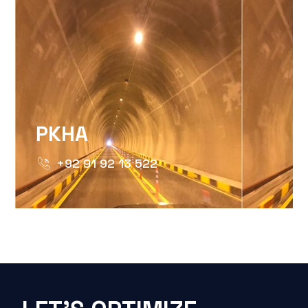
PKHA
+92 91 92 13 522