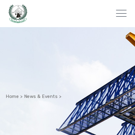
Home
>
News & Events
>