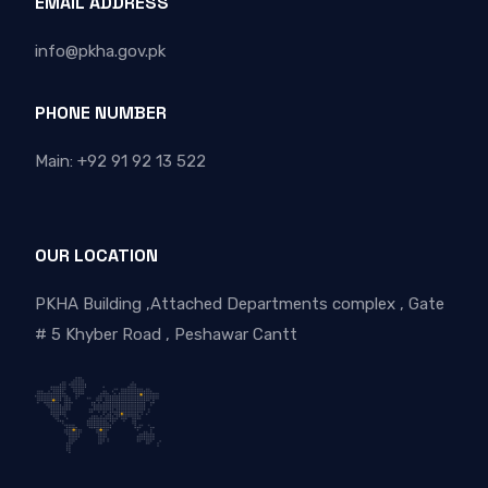
EMAIL ADDRESS
info@pkha.gov.pk
PHONE NUMBER
Main: +92 91 92 13 522
OUR LOCATION
PKHA Building ,Attached Departments complex , Gate
# 5 Khyber Road , Peshawar Cantt